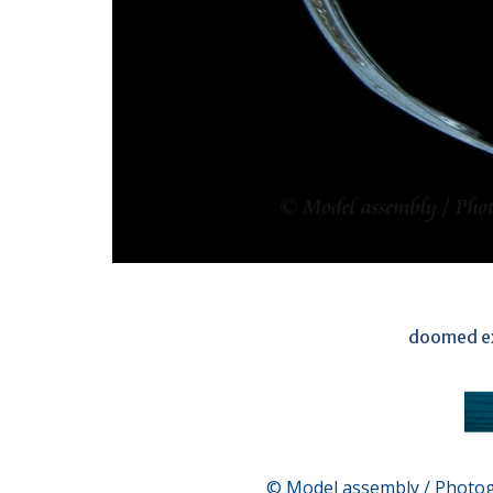
doomed ex
© Model assembly / Photogr