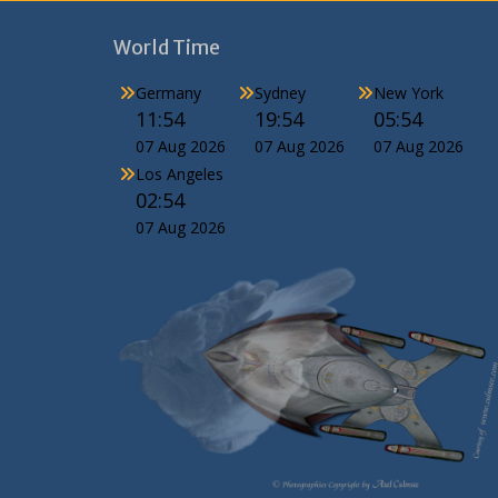
World Time
Germany
Sydney
New York
11:54
19:54
05:54
07 Aug 2026
07 Aug 2026
07 Aug 2026
Los Angeles
02:54
07 Aug 2026