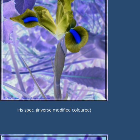
Iris spec. (inverse modified coloured)