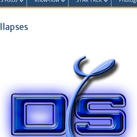
S Fotos
Know-how
STAR TREK
Photog
llapses