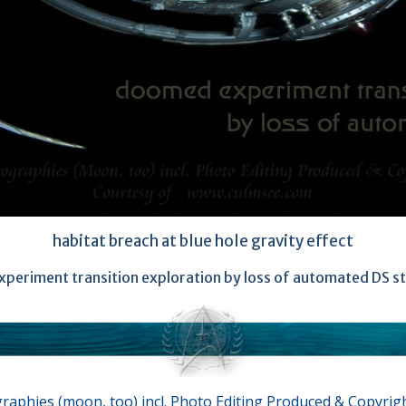
habitat breach at blue hole gravity effect
periment transition exploration by loss of automated DS st
aphies (moon, too) incl. Photo Editing Produced & Copyrig