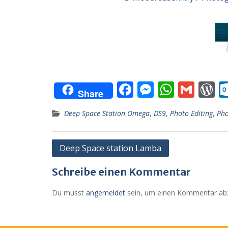
F
M
W
G
Share
ac
e
h
m
o
Deep Space Station Omega
,
DS9
,
Photo Editing
,
Pho
e
ss
at
ai
d
b
e
s
l
P
Beitragsnavigation
Deep Space station Lamba
o
n
A
e
o
g
p
s
Schreibe einen Kommentar
k
er
p
Du musst
angemeldet
sein, um einen Kommentar ab