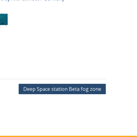
Deep Space station Beta fog zone