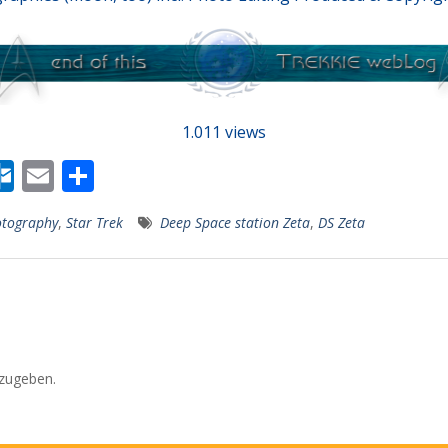
1.011 views
W
O
E
T
r
ut
m
ei
tography
,
Star Trek
Deep Space station Zeta
,
DS Zeta
lo
ai
le
r
o
l
n
k.
s
c
o
zugeben.
m