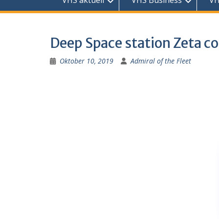
VHS aktuell
VHS Business
VH
Deep Space station Zeta co
Oktober 10, 2019
Admiral of the Fleet