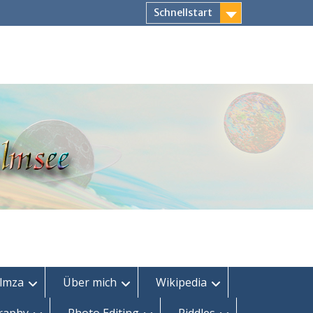
Schnellstart
lmza
Über mich
Wikipedia