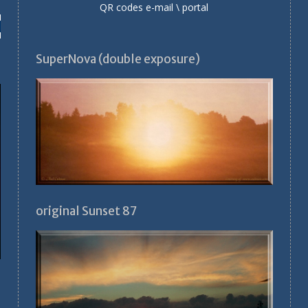
QR codes e-mail \ portal
SuperNova (double exposure)
original Sunset 87