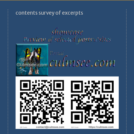
contents survey of excerpts