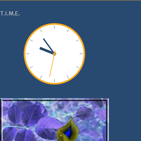
T.I.M.E.