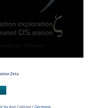
ation Zeta
ht by
Axel Culmsee
/ Germany