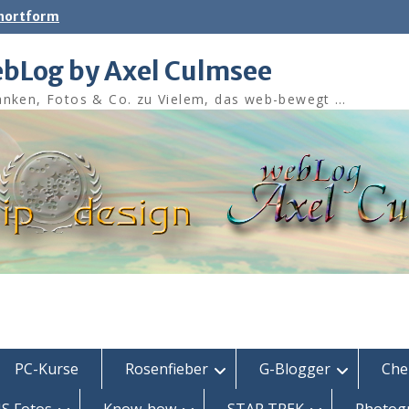
shortform
bLog by Axel Culmsee
nken, Fotos & Co. zu Vielem, das web-bewegt …
PC-Kurse
Rosenfieber
G-Blogger
Che