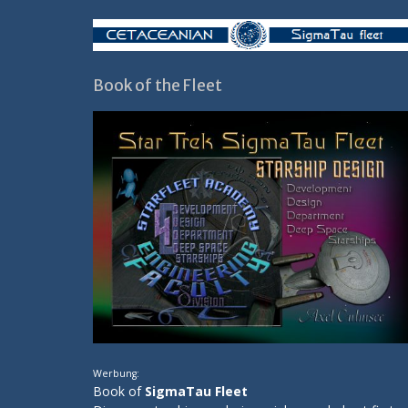
Book of the Fleet
Werbung:
Book of
SigmaTau Fleet