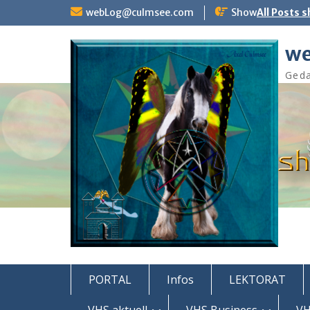
Skip
webLog@culmsee.com
Show
All Posts 
to
content
we
Geda
PORTAL
Infos
LEKTORAT