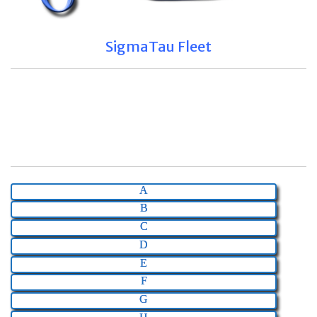
SigmaTau Fleet
A
B
C
D
E
F
G