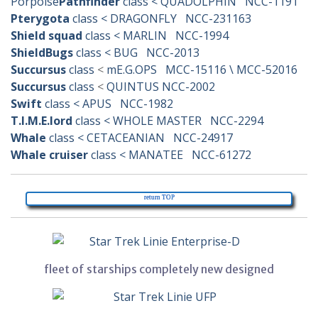
Porpoise
Pathfinder
class < QUADOLPHIN NCC-1191
Pterygota
class < DRAGONFLY NCC-231163
Shield squad
class < MARLIN NCC-1994
ShieldBugs
class < BUG NCC-2013
Succursus
class
<
mE.G.OPS MCC-15116 \ MCC-52016
Succursus
class
<
QUINTUS NCC-2002
Swift
class < APUS NCC-1982
T.I.M.E.lord
class < WHOLE MASTER NCC-2294
Whale
class < CETACEANIAN NCC-24917
Whale cruiser
class < MANATEE NCC-61272
return TOP
fleet of starships completely new designed