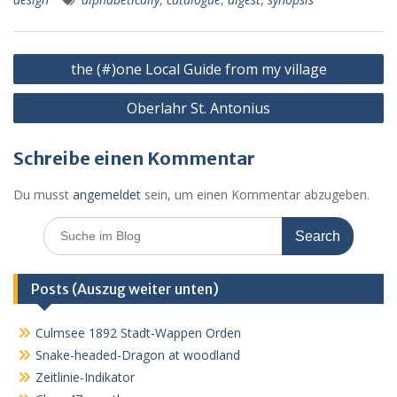
o
n
A
e
k.
n
o
g
p
ss
c
Beitragsnavigation
k
er
p
o
the (#)one Local Guide from my village
m
Oberlahr St. Antonius
Schreibe einen Kommentar
Du musst
angemeldet
sein, um einen Kommentar abzugeben.
Search
for:
Posts (Auszug weiter unten)
Culmsee 1892 Stadt-Wappen Orden
Snake-headed-Dragon at woodland
Zeitlinie-Indikator