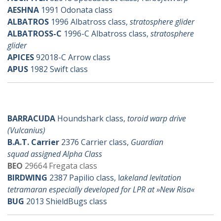
AESHNA
1991 Odonata class
ALBATROS
1996 Albatross class,
stratosphere glider
ALBATROSS-C
1996-C Albatross class,
stratosphere
glider
APICES
92018-C Arrow class
APUS
1982 Swift class
b-ships
BARRACUDA
Houndshark class,
toroid warp drive
(Vulcanius)
B.A.T. Carrier
2376 Carrier class,
Guardian
squad assigned Alpha Class
BEO
29664 Fregata class
BIRDWING
2387 Papilio class, l
akeland levitation
tetramaran especially developed for LPR at »New Risa«
BUG
2013 ShieldBugs class