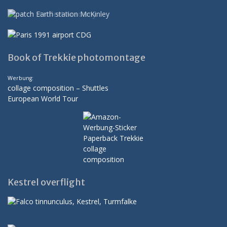
Book of Trekkie photomontage
Werbung:
collage composition – Shuttles
European World Tour
Kestrel overflight