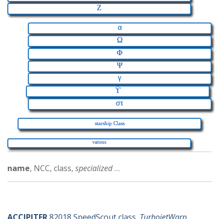
Z
α
Ω
Φ
Ψ
γ
ϔ
στ
starship Class
various
name
, NCC, class,
specialized
…
a-ships
ACCIPITER
82018 SpeedScout class,
TurbojetWarp