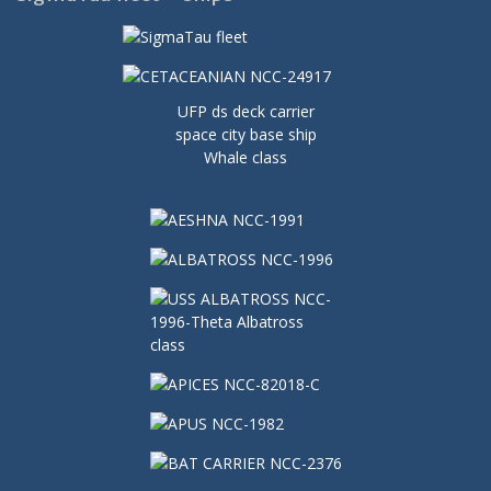
UFP ds deck carrier
space city base ship
Whale class