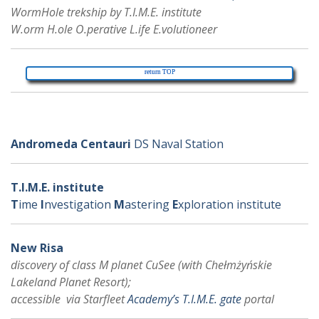
WormHole trekship by T.I.M.E. institute
W.orm H.ole O.perative L.ife E.volutioneer
return TOP
further various
Andromeda Centauri
DS Naval Station
T.I.M.E. institute
T
ime
I
nvestigation
M
astering
E
xploration institute
New Risa
discovery of class M planet CuSee (with Chełmżyńskie
Lakeland Planet Resort);
accessible via Starfleet
Academy’s T.I.M.E. gate
portal