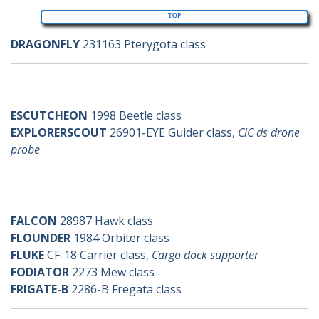
TOP
DRAGONFLY
231163 Pterygota class
e-ships
ESCUTCHEON
1998 Beetle class
EXPLORERSCOUT
26901-EYE Guider class,
CiC ds drone
probe
f-ships
FALCON
28987 Hawk class
FLOUNDER
1984 Orbiter class
FLUKE
CF-18 Carrier class,
Cargo dock supporter
FODIATOR
2273 Mew class
FRIGATE-B
2286-B Fregata class