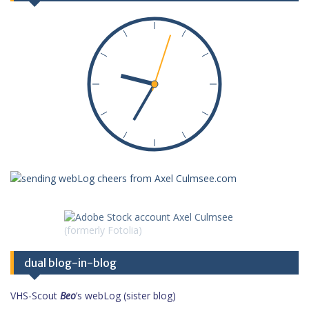
dual blog-in-blog
VHS-Scout
Beo
’s webLog (sister blog)