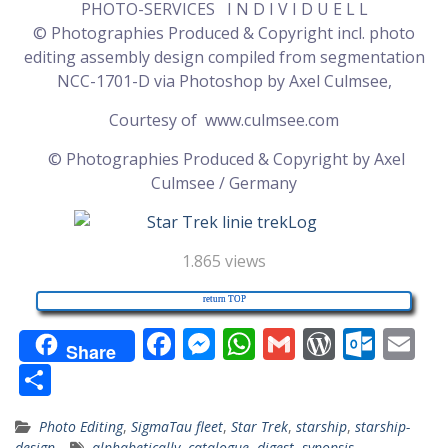
PHOTO-SERVICES I N D I V I D U E L L
© Photographies Produced & Copyright incl. photo
editing assembly design compiled from segmentation
NCC-1701-D via Photoshop by Axel Culmsee,
Courtesy of
www.culmsee.com
© Photographies Produced & Copyright by Axel
Culmsee / Germany
1.865 views
return TOP
F
M
W
G
W
O
E
Share
ac
e
h
m
or
ut
m
T
e
ss
at
ai
d
lo
ai
ei
Photo Editing
,
SigmaTau fleet
,
Star Trek
,
starship
,
starship-
b
e
s
l
Pr
o
l
le
design
alphabetically
,
catalogue
,
digest
,
synopsis