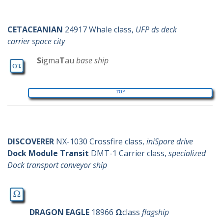
c-ships
SigmaTau
CETACEANIAN
24917 Whale class,
UFP ds deck
carrier space city
S
igma
T
au
base ship
TOP
d-ships
Omega
DISCOVERER
NX-1030 Crossfire class,
iniSpore drive
Dock Module Transit
DMT-1 Carrier class,
specialized
Dock transport conveyor ship
DRAGON EAGLE
18966
Ω
class
flagship