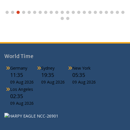
World Time
Germany
Sydney
New York
11:35
19:35
05:35
09 Aug 2026
09 Aug 2026
09 Aug 2026
Los Angeles
02:35
09 Aug 2026