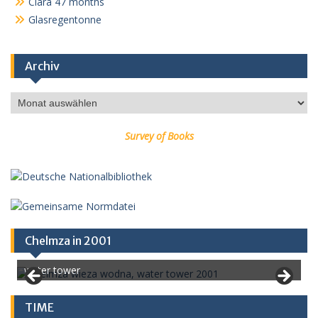
Clara 47 months
Glasregentonne
Archiv
Archiv
Survey of Books
Chelmza in 2001
water tower
TIME