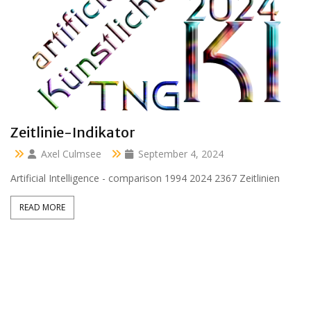
Clara 47 months
Axel Culmsee
April 13, 2024
Aussidor Clara inmitten Frühling unter Obstbaumblüte
READ MORE