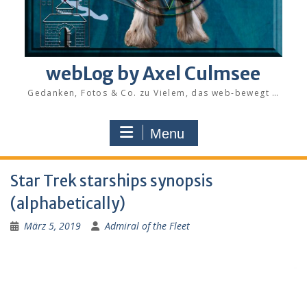
webLog by Axel Culmsee
Gedanken, Fotos & Co. zu Vielem, das web-bewegt …
Menu
Star Trek starships synopsis
(alphabetically)
März 5, 2019
Admiral of the Fleet