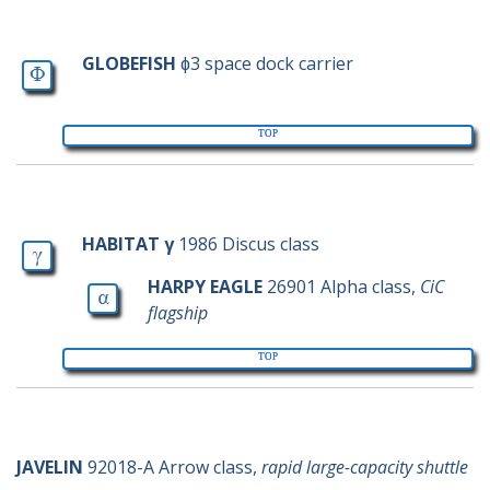
g-ships
Phi
GLOBEFISH
ɸ3 space dock carrier
TOP
h-ships
Gamma
Alpha
HABITAT γ
1986 Discus class
HARPY EAGLE
26901 Alpha class,
CiC
flagship
TOP
j-ships
JAVELIN
92018-A Arrow class,
rapid large-capacity shuttle