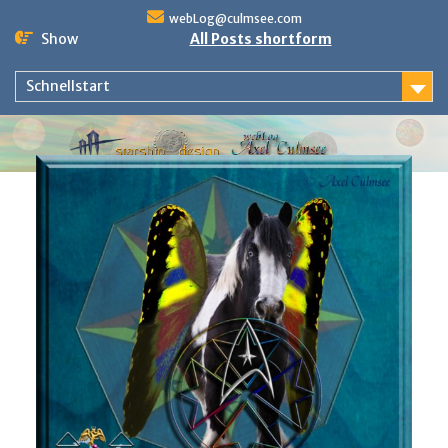
Skip
webLog@culmsee.com
to
Show
All Posts shortform
content
Schnellstart