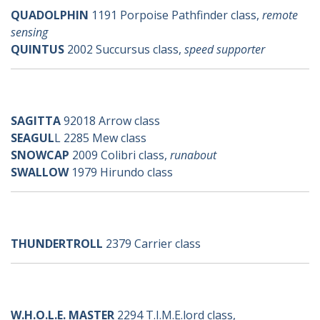
QUADOLPHIN
1191 Porpoise Pathfinder class,
remote
sensing
QUINTUS
2002 Succursus class,
speed supporter
s-ships
SAGITTA
92018 Arrow class
SEAGUL
L 2285 Mew class
SNOWCAP
2009 Colibri class,
runabout
SWALLOW
1979 Hirundo class
t-ships
THUNDERTROLL
2379 Carrier class
w-ships
W.H.O.L.E. MASTER
2294 T.I.M.E.lord class,