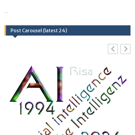
…
Post Carousel (latest 24)