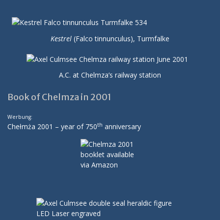
Kestrel
(Falco tinnunculus), Turmfalke
A.C. at Chelmza’s railway station
Book of Chelmza in 2001
Werbung:
th
Chełmża 2001 – year of 750
anniversary