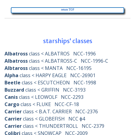
return TOP
survey
starships‘ classes
Albatross
class < ALBATROS NCC-1996
Albatross
class < ALBATROSS-C NCC-1996-C
Albtaross
class < MANTA NCC-16195
Alpha
class < HARPY EAGLE NCC-26901
Beetle
class < ESCUTCHEON NCC-1998
Buzzard
class < GRIFFIN NCC-3193
Canis
class < LEOWOLF NCC-2293
Cargo
class < FLUKE NCC-CF-18
Carrier
class < B.A.T. CARRIER NCC-2376
Carrier
class < GLOBEFISH NCC ɸ4
Carrier
class < THUNDERTROLL NCC-2379
Colibri
class < SNOWCAP NCC-2009