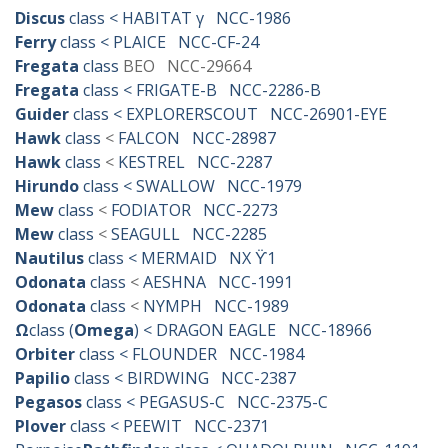
Discus
class < HABITAT γ NCC-1986
Ferry
class < PLAICE NCC-CF-24
Fregata
class
BEO NCC-29664
Fregata
class < FRIGATE-B NCC-2286-B
Guider
class < EXPLORERSCOUT NCC-26901-EYE
Hawk
class
<
FALCON NCC-28987
Hawk
class
<
KESTREL NCC-2287
Hirundo
class < SWALLOW NCC-1979
Mew
class
<
FODIATOR NCC-2273
Mew
class
<
SEAGULL NCC-2285
Nautilus
class < MERMAID NX ϔ1
Odonata
class
<
AESHNA NCC-1991
Odonata
class
<
NYMPH NCC-1989
Ω
class (
Omega
) < DRAGON EAGLE NCC-18966
Orbiter
class < FLOUNDER NCC-1984
Papilio
class < BIRDWING NCC-2387
Pegasos
class < PEGASUS-C NCC-2375-C
Plover
class < PEEWIT NCC-2371