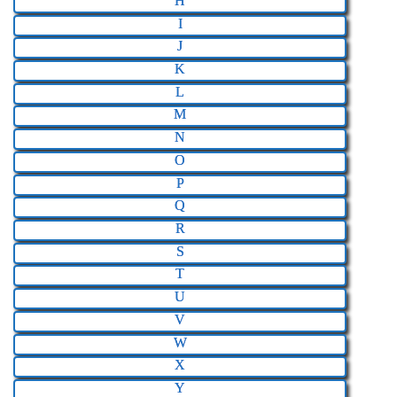
H
I
J
K
L
M
N
O
P
Q
R
S
T
U
V
W
X
Y