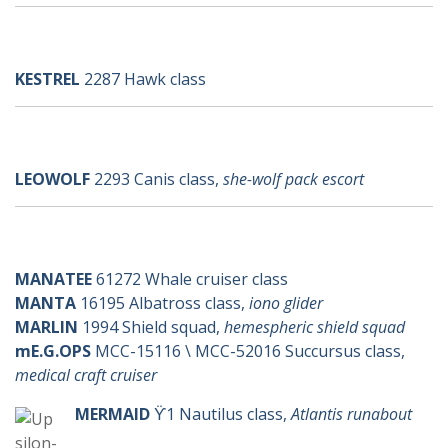
k-ships
KESTREL
2287 Hawk class
l-ships
LEOWOLF
2293 Canis class,
she-wolf pack escort
m-ships
Upsilon
MANATEE
61272 Whale cruiser class
MANTA
16195 Albatross class,
iono glider
MARLIN
1994 Shield squad,
hemespheric shield squad
mE.G.OPS
MCC-15116 \ MCC-52016 Succursus class,
medical craft cruiser
MERMAID
ϔ1 Nautilus class,
Atlantis runabout