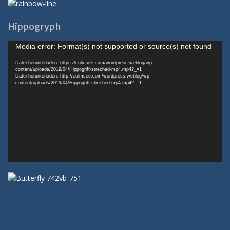
Hippogryph
Video-
Media error: Format(s) not supported or source(s) not found
Player
Datei herunterladen: https://culmsee.com/wordpress-weblog/wp-
content/uploads/2019/04/Hippogriff-streched-mp4.mp4?_=1
Datei herunterladen: http://culmsee.com/wordpress-weblog/wp-
content/uploads/2019/04/Hippogriff-streched-mp4.mp4?_=1