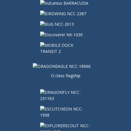
Ω class flagship