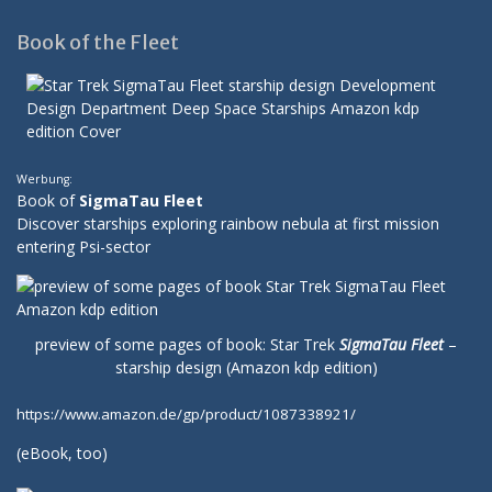
Book of the Fleet
Werbung:
Book of
SigmaTau Fleet
Discover starships exploring rainbow nebula at first mission
entering Psi-sector
preview of some pages of book: Star Trek
SigmaTau Fleet
–
starship design (Amazon kdp edition)
https://www.amazon.de/gp/product/1087338921/
(
eBook
, too)