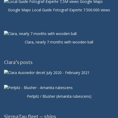
Google Maps Local Guide Fotograf-Experte 7.500.000 views
Clara, nearly 7 months with wooden ball
Clara’s posts
Perlpilz / Blusher (Amanita rubescens)
SigmaTau fleet – ships