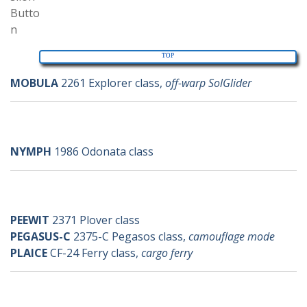
TOP
MOBULA
2261 Explorer class,
off-warp SolGlider
n-ships
NYMPH
1986 Odonata class
p-ships
PEEWIT
2371 Plover class
PEGASUS-C
2375-C Pegasos class,
camouflage mode
PLAICE
CF-24 Ferry class,
cargo ferry
q-ships