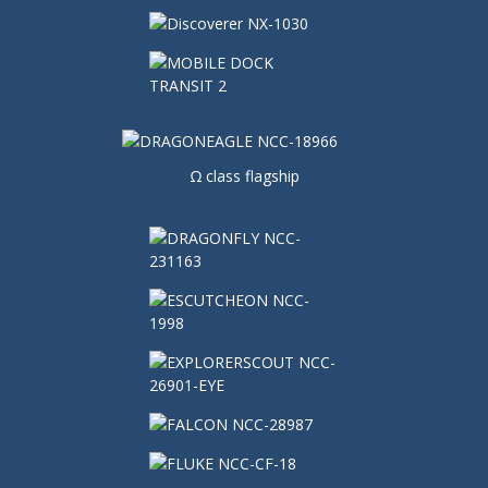
Ω class flagship