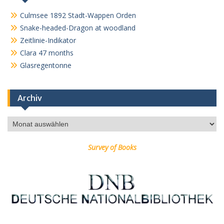
Culmsee 1892 Stadt-Wappen Orden
Snake-headed-Dragon at woodland
Zeitlinie-Indikator
Clara 47 months
Glasregentonne
Archiv
Archiv
Survey of Books