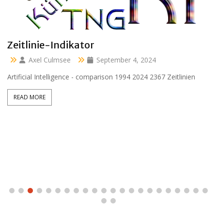
Clara 47 months
Axel Culmsee
April 13, 2024
Aussidor Clara inmitten Frühling unter Obstbaumblüte
READ MORE