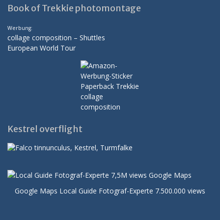
Book of Trekkie photomontage
Werbung:
collage composition – Shuttles
European World Tour
Kestrel overflight
Google Maps Local Guide Fotograf-Experte 7.500.000 views