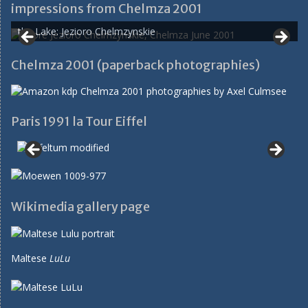
impressions from Chelmza 2001
the Lake: Jezioro Chelmzynskie
Chelmza 2001 (paperback photographies)
Paris 1991 la Tour Eiffel
Wikimedia gallery page
Maltese
LuLu