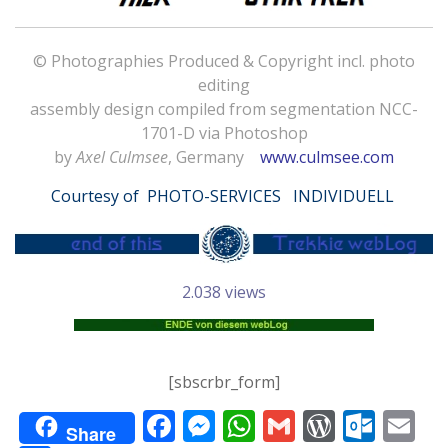
© Photographies Produced & Copyright incl. photo
editing
assembly design compiled from segmentation NCC-
1701-D via Photoshop
by
Axel Culmsee
, Germany
www.culmsee.com
Courtesy of
PHOTO-SERVICES INDIVIDUELL
2.038 views
[sbscrbr_form]
F
M
W
G
W
O
E
Share