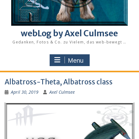
webLog by Axel Culmsee
Gedanken, Fotos & Co. zu Vielem, das web-bewegt …
Menu
Albatross-Theta, Albatross class
April 30, 2019
Axel Culmsee