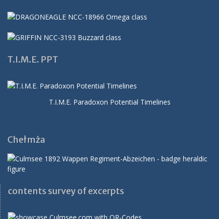
T.I.M.E. PPT
T.I.M.E. Paradoxon Potential Timelines
Chełmża
contents survey of excerpts