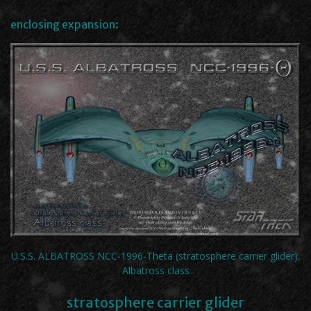
enclosing expansion:
U.S.S. ALBATROSS NCC-1996-Theta (stratosphere carrier glider),
Albatross class
stratosphere carrier glider