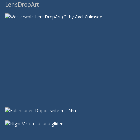
LensDropArt