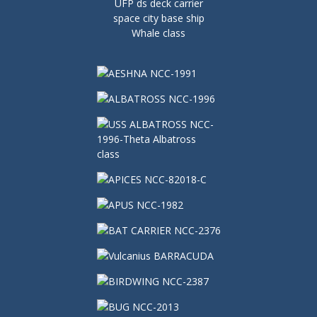
UFP ds deck carrier
space city base ship
Whale class