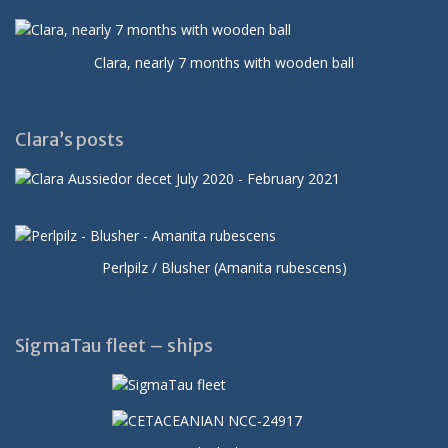
Clara, nearly 7 months with wooden ball
Clara’s posts
Perlpilz / Blusher (Amanita rubescens)
SigmaTau fleet – ships