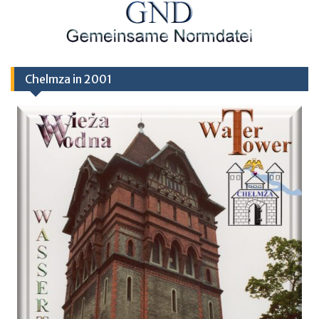
Chelmza in 2001