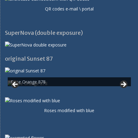
QR codes e-mail \ portal
SuperNova (double exposure)
original Sunset 87
Rose Orange 878
Roses modified with blue