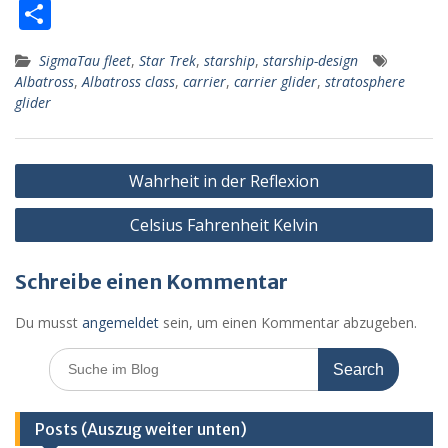
ac
e
h
m
or
ut
m
T
e
ss
at
ai
d
lo
ai
ei
SigmaTau fleet
,
Star Trek
,
starship
,
starship-design
b
e
s
l
Pr
o
l
le
Albatross
,
Albatross class
,
carrier
,
carrier glider
,
stratosphere
o
n
A
e
k.
n
glider
o
g
p
ss
c
k
er
p
o
Beitragsnavigation
Wahrheit in der Reflexion
m
Celsius Fahrenheit Kelvin
Schreibe einen Kommentar
Du musst
angemeldet
sein, um einen Kommentar abzugeben.
Search
for:
Posts (Auszug weiter unten)