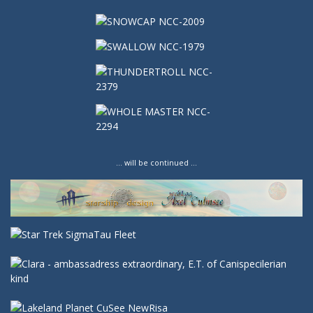
… will be continued …