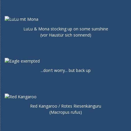
LuLu & Mona stocking up on some sunshine
(vor Haustür sich sonnend)
...don't worry... but back up
Red Kangaroo / Rotes Riesenkänguru
(Macropus rufus)