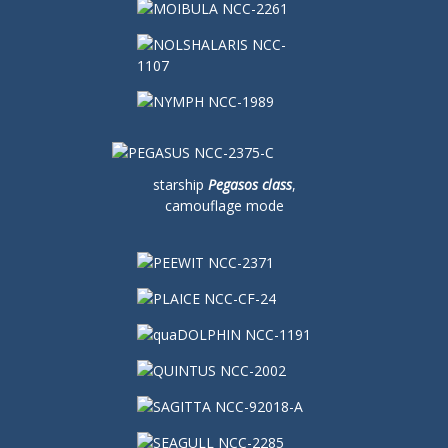
starship
Pegasos class
,
camouflage mode