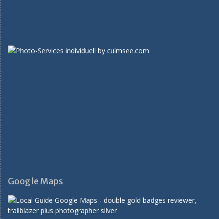
Google Maps