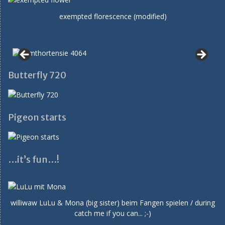
exempted florescence (modified)
Butterfly 720
Pigeon starts
…it’s fun…!
williwaw LuLu & Mona (big sister) beim Fangen spielen / during
catch me if you can... ;-)