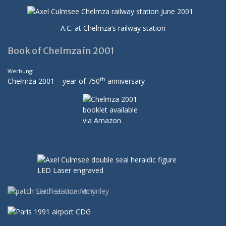
A.C. at Chelmza’s railway station
Book of Chelmza in 2001
Werbung:
th
Chełmża 2001 – year of 750
anniversary