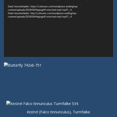
Player
Datei herunterladen: https://culmsee.com/wordpress-weblog/wp-
content/uploads/2019/04/Hippogriff-streched-mp4.mp4?_=1
Datei herunterladen: http://culmsee.com/wordpress-weblog/wp-
content/uploads/2019/04/Hippogriff-streched-mp4.mp4?_=1
Kestrel
(Falco tinnunculus), Turmfalke