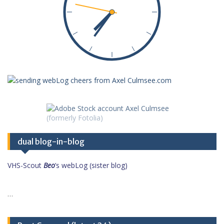
dual blog-in-blog
VHS-Scout
Beo
’s webLog (sister blog)
…