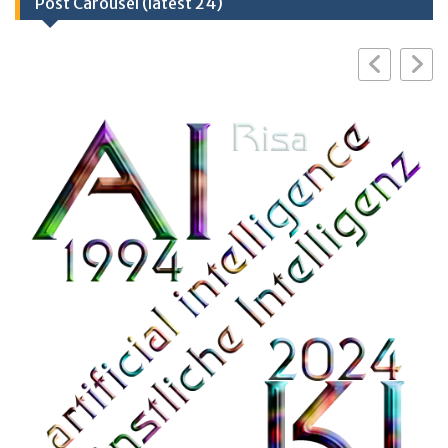
Post Carousel (latest 24)