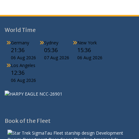
World Time
Germany
Sydney
New York
21:36
05:36
15:36
06 Aug 2026
07 Aug 2026
06 Aug 2026
Los Angeles
12:36
06 Aug 2026
Book of the Fleet