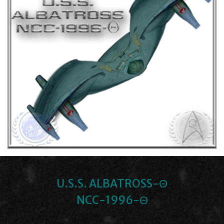
U.S.S. ALBATROSS-Θ
NCC-1996-Θ