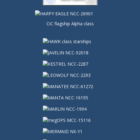
CiC flagship Alpha class