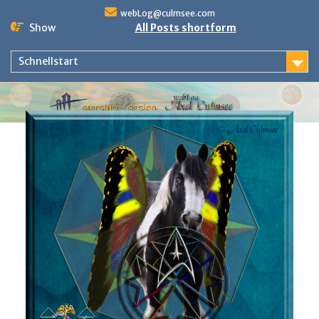
Skip
webLog@culmsee.com
to
Show
All Posts shortform
content
Schnellstart