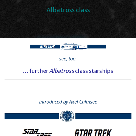
Albatross class
see, too:
… further
Albatross
class starships
introduced by Axel Culmsee