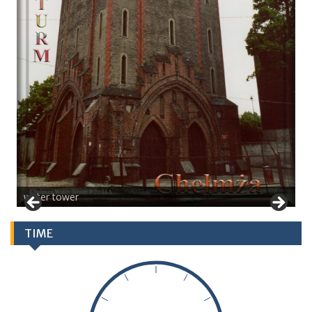
water tower
TIME