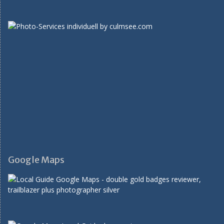
Google Maps