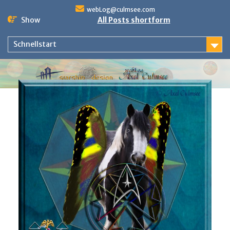
Skip
webLog@culmsee.com
to
Show
All Posts shortform
content
Schnellstart