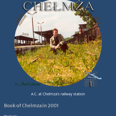
A.C. at Chelmza’s railway station
Book of Chelmza in 2001