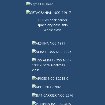
UFP ds deck carrier
space city base ship
Whale class