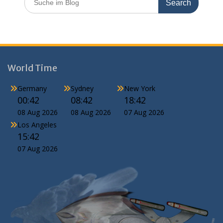
for:
World Time
Germany
Sydney
New York
00:42
08:42
18:42
08 Aug 2026
08 Aug 2026
07 Aug 2026
Los Angeles
15:42
07 Aug 2026