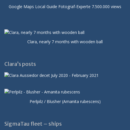
Google Maps Local Guide Fotograf-Experte 7.500.000 views
Clara, nearly 7 months with wooden ball
Clara’s posts
Perlpilz / Blusher (Amanita rubescens)
SigmaTau fleet – ships