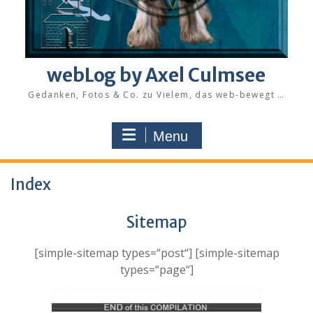
webLog by Axel Culmsee
Gedanken, Fotos & Co. zu Vielem, das web-bewegt …
Menu
Index
Sitemap
[simple-sitemap types=“post“] [simple-sitemap
types=“page“]