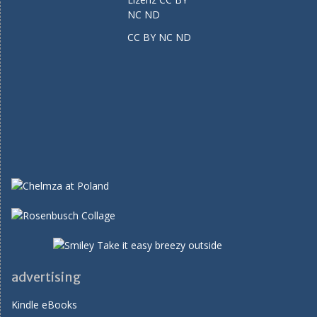
CC BY NC ND
advertising
Kindle eBooks