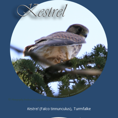
Kestrel
(Falco tinnunculus), Turmfalke