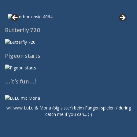
Butterfly 720
Pigeon starts
…it’s fun…!
williwaw LuLu & Mona (big sister) beim Fangen spielen / during
catch me if you can... ;-)