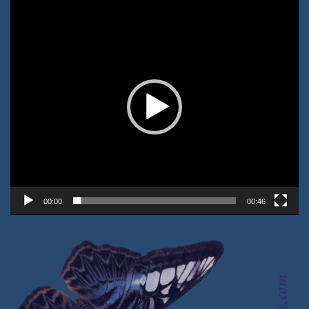
Video-
Player
00:00
00:46