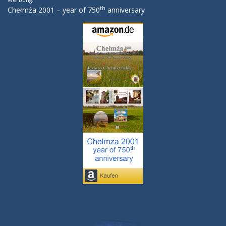
Werbung:
th
Chełmża 2001 – year of 750
anniversary