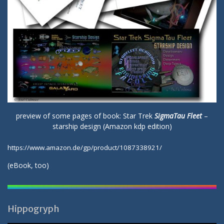
preview of some pages of book: Star Trek
SigmaTau Fleet
–
starship design (Amazon kdp edition)
https://www.amazon.de/gp/product/1087338921/
(
eBook
, too)
Hippogryph