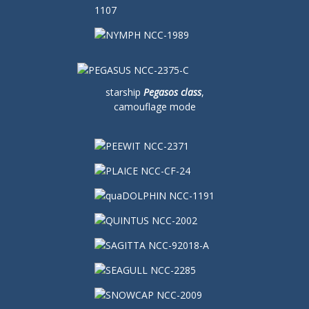
starship
Pegasos class
,
camouflage mode