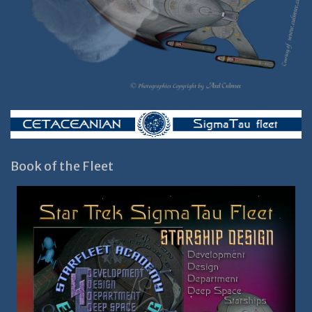
Book of the Fleet