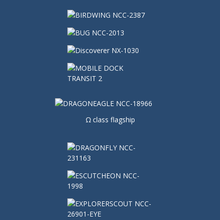
Ω class flagship