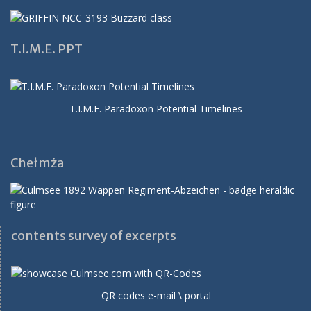
T.I.M.E. PPT
T.I.M.E. Paradoxon Potential Timelines
Chełmża
contents survey of excerpts
QR codes e-mail \ portal