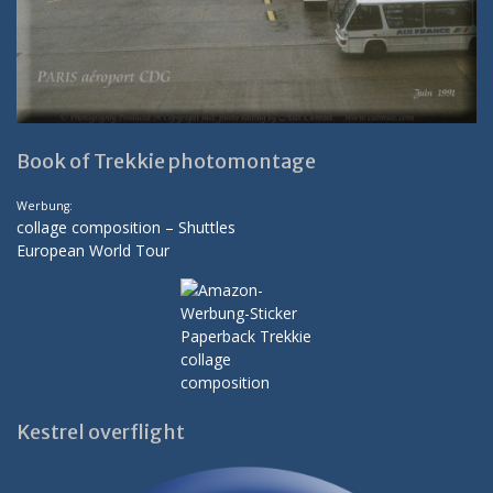
Book of Trekkie photomontage
Werbung:
collage composition – Shuttles
European World Tour
Kestrel overflight