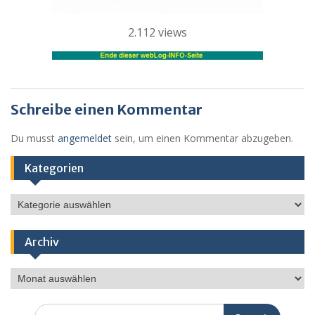
2.112 views
Schreibe einen Kommentar
Du musst
angemeldet
sein, um einen Kommentar abzugeben.
Kategorien
Kategorien
Archiv
Archiv
Search