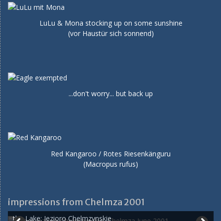
LuLu & Mona stocking up on some sunshine
(vor Haustür sich sonnend)
...don't worry... but back up
Red Kangaroo / Rotes Riesenkänguru
(Macropus rufus)
impressions from Chelmza 2001
the Lake: Jezioro Chelmzynskie