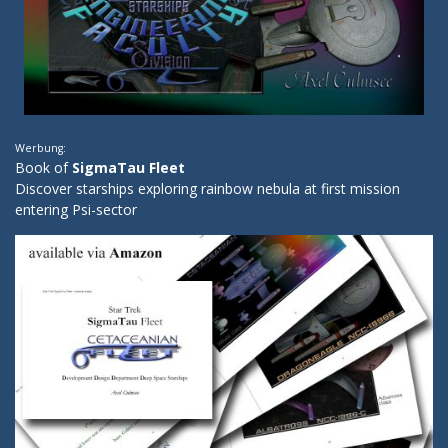
Werbung:
Book of
SigmaTau Fleet
Discover starships exploring rainbow nebula at first mission
entering Psi-sector