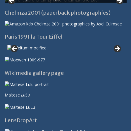
Chelmza 2001 (paperback photographies)
Paris 1991 la Tour Eiffel
Wikimedia gallery page
Maltese
LuLu
LensDropArt