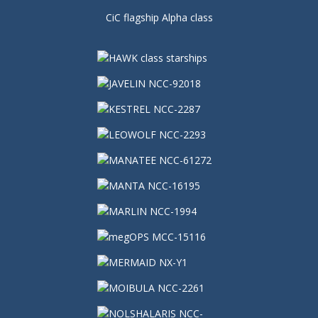
CiC flagship Alpha class