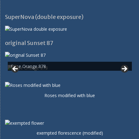
SuperNova (double exposure)
original Sunset 87
Rose Orange 878
Roses modified with blue
exempted florescence (modified)