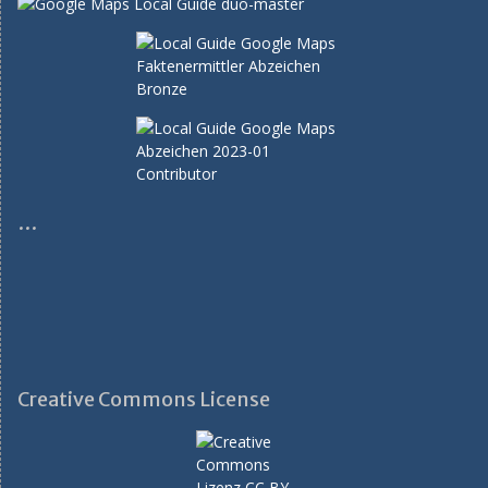
…
Creative Commons License