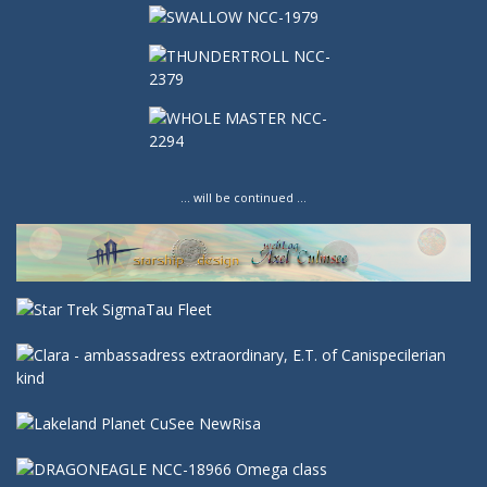
… will be continued …