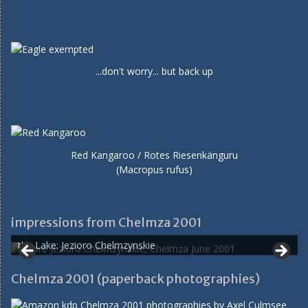
...don't worry... but back up
Red Kangaroo / Rotes Riesenkänguru
(Macropus rufus)
impressions from Chelmza 2001
the Lake: Jezioro Chelmzynskie
Chelmza 2001 (paperback photographies)