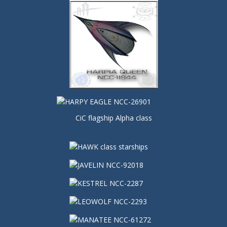
CiC flagship Alpha class