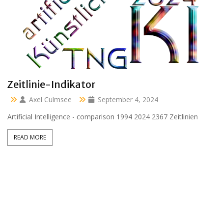
Clara 47 months
Axel Culmsee
April 13, 2024
Aussidor Clara inmitten Frühling unter Obstbaumblüte
READ MORE