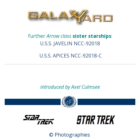
further
Arrow class
sister starships
:
U.S.S. JAVELIN NCC-92018
U.S.S. APICES NCC-92018-C
introduced by Axel Culmsee
© Photographies