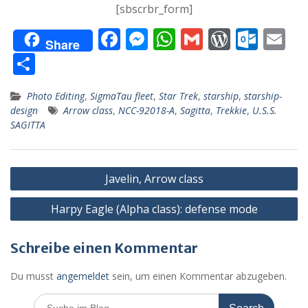
[sbscrbr_form]
F
M
W
G
W
O
E
Share
ac
e
h
m
or
ut
m
T
e
ss
at
ai
d
lo
ai
ei
Photo Editing
,
SigmaTau fleet
,
Star Trek
,
starship
,
starship-
b
e
s
l
Pr
o
l
le
design
Arrow class
,
NCC-92018-A
,
Sagitta
,
Trekkie
,
U.S.S.
o
n
A
e
k.
n
SAGITTA
o
g
p
ss
c
k
er
p
o
Beitragsnavigation
Javelin, Arrow class
m
Harpy Eagle (Alpha class): defense mode
Schreibe einen Kommentar
Du musst
angemeldet
sein, um einen Kommentar abzugeben.
Search