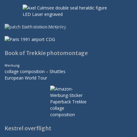
Book of Trekkie photomontage
Werbung:
collage composition – Shuttles
European World Tour
Kestrel overflight