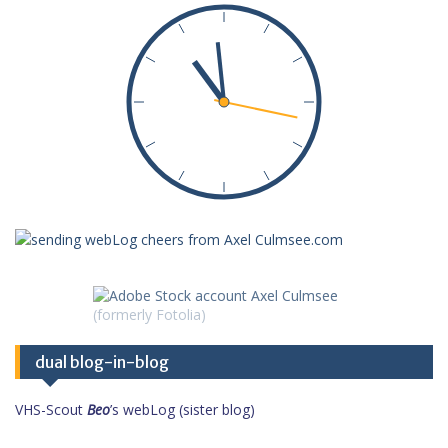
dual blog-in-blog
VHS-Scout
Beo
’s webLog (sister blog)