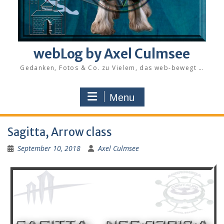
webLog by Axel Culmsee
Gedanken, Fotos & Co. zu Vielem, das web-bewegt …
Menu
Sagitta, Arrow class
September 10, 2018
Axel Culmsee