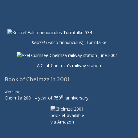
Kestrel
(Falco tinnunculus), Turmfalke
A.C. at Chelmza’s railway station
Book of Chelmza in 2001
Werbung:
th
Chełmża 2001 – year of 750
anniversary