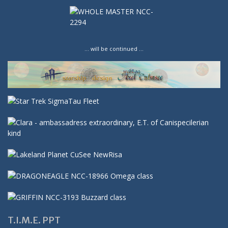
… will be continued …
T.I.M.E. PPT