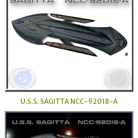
U.S.S. SAGITTA
NCC-92018-A