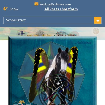
Skip
webLog@culmsee.com
to
Show
All Posts shortform
content
Schnellstart