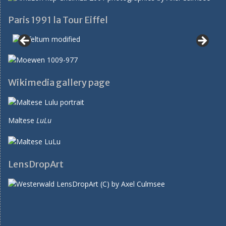
Paris 1991 la Tour Eiffel
Wikimedia gallery page
Maltese
LuLu
LensDropArt