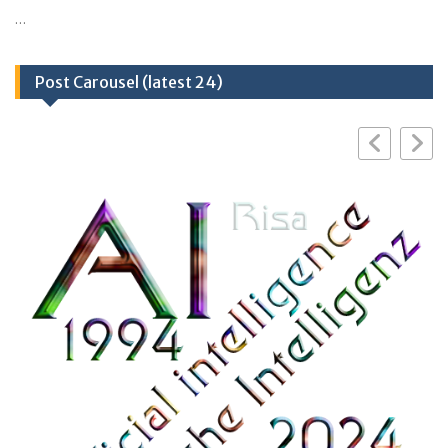
…
Post Carousel (latest 24)