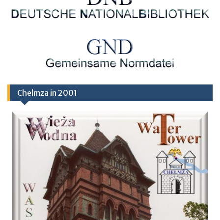
Chelmza in 2001