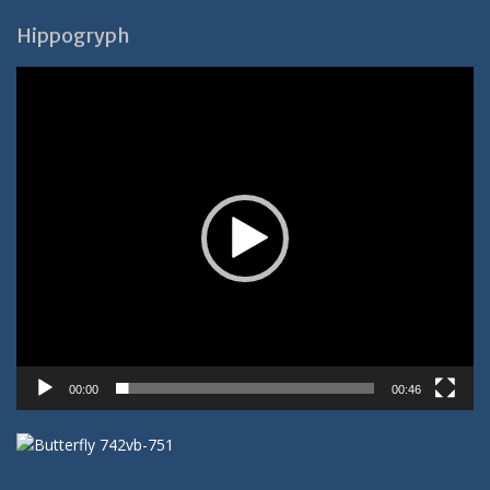
Hippogryph
Video-
Player
00:00
00:46