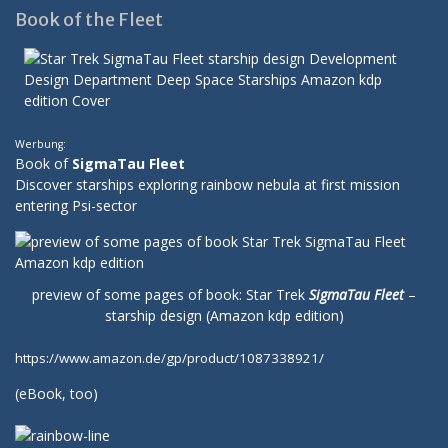
Book of the Fleet
Werbung:
Book of
SigmaTau Fleet
Discover starships exploring rainbow nebula at first mission
entering Psi-sector
preview of some pages of book: Star Trek
SigmaTau Fleet
–
starship design (Amazon kdp edition)
https://www.amazon.de/gp/product/1087338921/
(
eBook
, too)