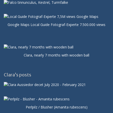
Google Maps Local Guide Fotograf-Experte 7.500.000 views
Clara, nearly 7 months with wooden ball
Clara’s posts
Perlpilz / Blusher (Amanita rubescens)