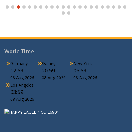
World Time
Germany
Sydney
New York
12:59
20:59
06:59
08 Aug 2026
08 Aug 2026
08 Aug 2026
Los Angeles
03:59
08 Aug 2026