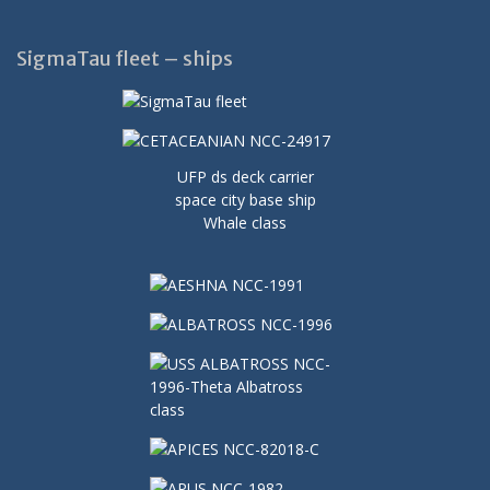
SigmaTau fleet – ships
UFP ds deck carrier
space city base ship
Whale class