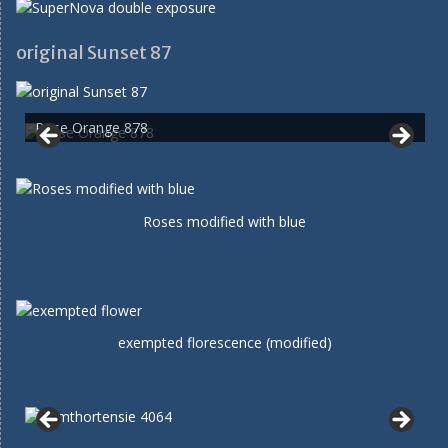
original Sunset 87
Rose Orange 878
Roses modified with blue
exempted florescence (modified)