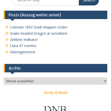
for:
Posts (Auszug weiter unten)
Culmsee 1892 Stadt-Wappen Orden
Snake-headed-Dragon at woodland
Zeitlinie-Indikator
Clara 47 months
Glasregentonne
Archiv
Archiv
Survey of Books