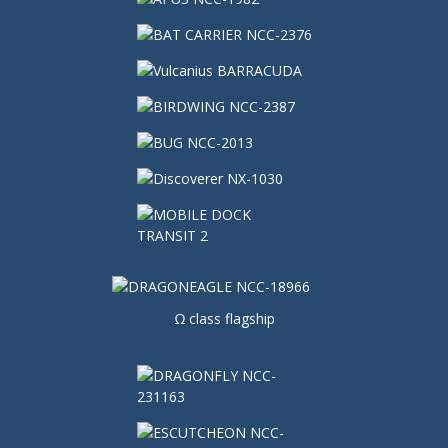
Ω class flagship