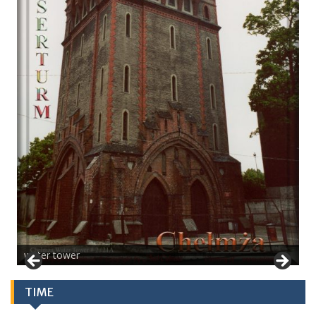
water tower
TIME