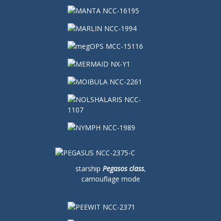
starship
Pegasos class
,
camouflage mode