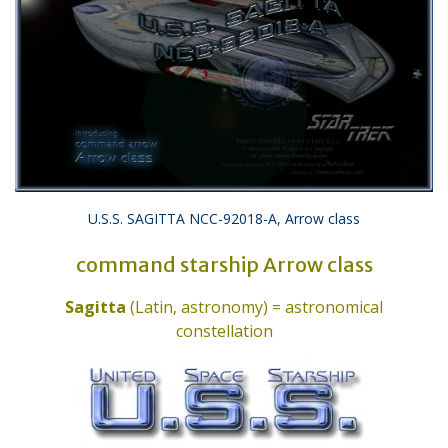
U.S.S. SAGITTA NCC-92018-A, Arrow class
command starship Arrow class
Sagitta
(Latin, astronomy) = astronomical
constellation