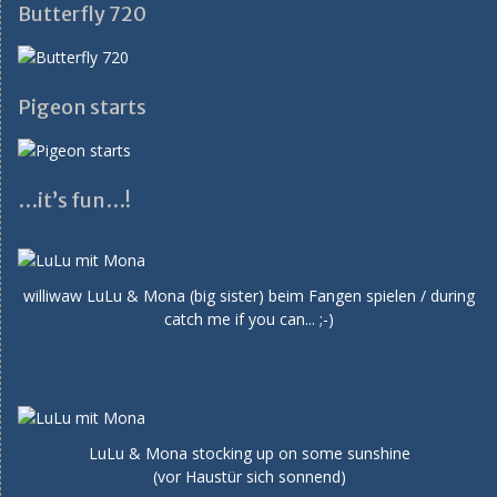
Butterfly 720
Pigeon starts
…it’s fun…!
williwaw LuLu & Mona (big sister) beim Fangen spielen / during
catch me if you can... ;-)
LuLu & Mona stocking up on some sunshine
(vor Haustür sich sonnend)