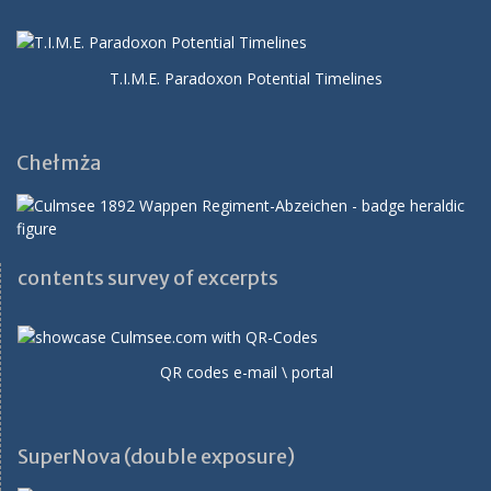
T.I.M.E. Paradoxon Potential Timelines
Chełmża
contents survey of excerpts
QR codes e-mail \ portal
SuperNova (double exposure)