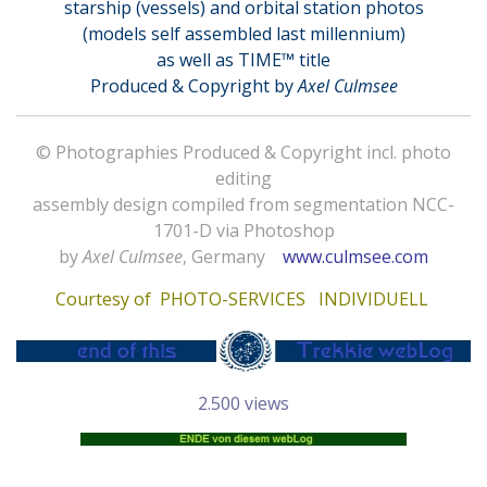
starship (vessels) and orbital station photos
(models self assembled last millennium)
as well as TIME™ title
Produced & Copyright by
Axel Culmsee
© Photographies Produced & Copyright incl. photo
editing
assembly design compiled from segmentation NCC-
1701-D via Photoshop
by
Axel Culmsee
, Germany
www.culmsee.com
Courtesy of
PHOTO-SERVICES INDIVIDUELL
2.500 views