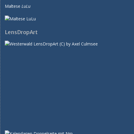
Maltese
LuLu
LensDropArt