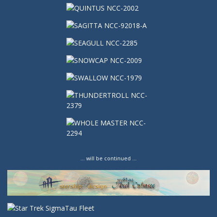
… will be continued …