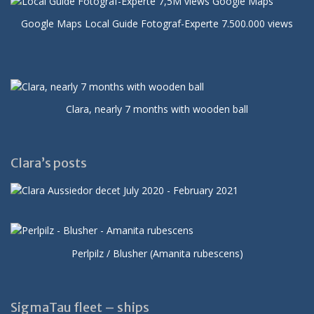
Google Maps Local Guide Fotograf-Experte 7.500.000 views
Clara, nearly 7 months with wooden ball
Clara’s posts
Perlpilz / Blusher (Amanita rubescens)
SigmaTau fleet – ships