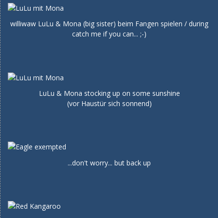
williwaw LuLu & Mona (big sister) beim Fangen spielen / during
catch me if you can... ;-)
LuLu & Mona stocking up on some sunshine
(vor Haustür sich sonnend)
...don't worry... but back up