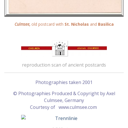
Culmsee,
old postcard with
St. Nicholas
and
Basilica
reproduction scan of ancient postcards
Photographies taken 2001
© Photographies Produced & Copyright by Axel
Culmsee, Germany
Courtesy of
www.culmsee.com