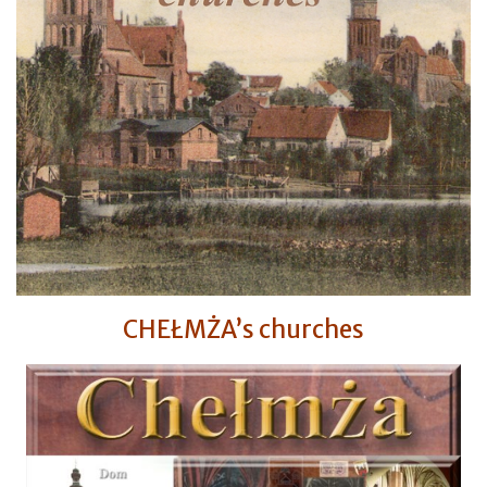
CHEŁMŻA’s churches