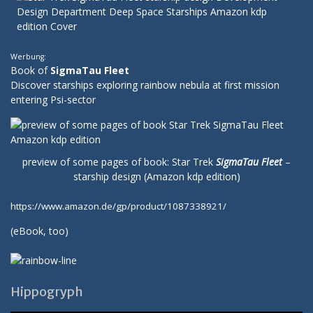
Werbung:
Book of
SigmaTau Fleet
Discover starships exploring rainbow nebula at first mission
entering Psi-sector
preview of some pages of book: Star Trek
SigmaTau Fleet
–
starship design (Amazon kdp edition)
https://www.amazon.de/gp/product/1087338921/
(
eBook
, too)
Hippogryph