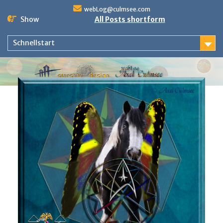
Skip
webLog@culmsee.com
to
Show
All Posts shortform
content
Schnellstart