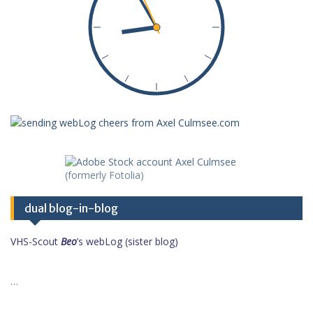
dual blog-in-blog
VHS-Scout
Beo
’s webLog (sister blog)
…