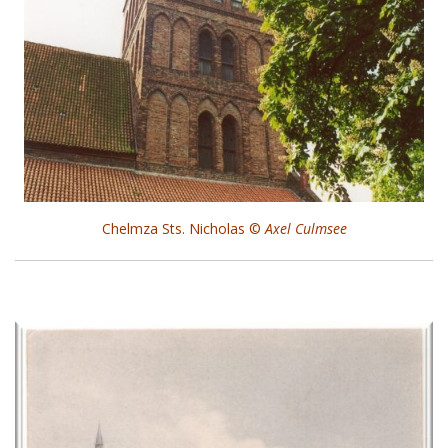
Chelmza Sts. Nicholas ©
Axel Culmsee