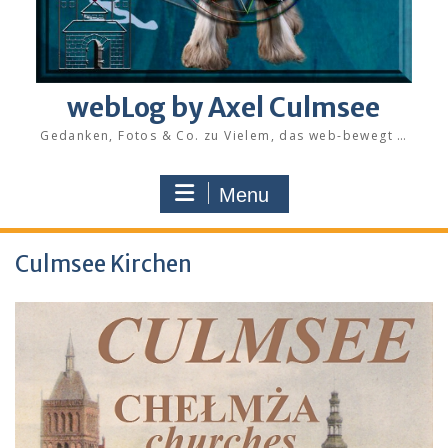
webLog by Axel Culmsee
Gedanken, Fotos & Co. zu Vielem, das web-bewegt …
Menu
Culmsee Kirchen