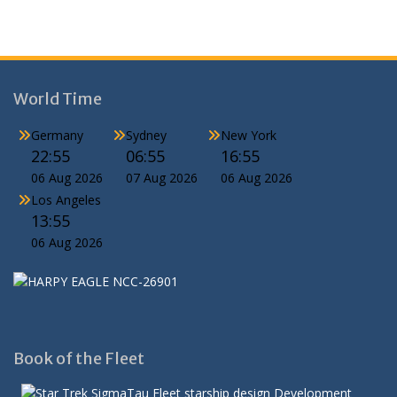
World Time
Germany
Sydney
New York
22:55
06:55
16:55
06 Aug 2026
07 Aug 2026
06 Aug 2026
Los Angeles
13:55
06 Aug 2026
Book of the Fleet