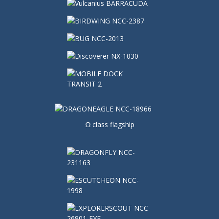
Ω class flagship