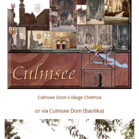
Culmsee Dom-Collage Chelmza
or via Culmsee Dom (Basilika)