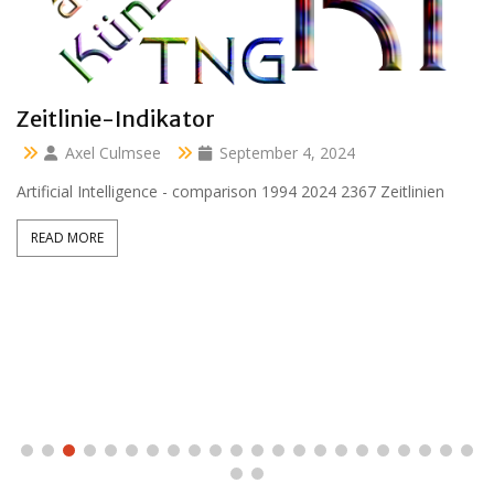
Clara 47 months
Axel Culmsee
April 13, 2024
Aussidor Clara inmitten Frühling unter Obstbaumblüte
READ MORE