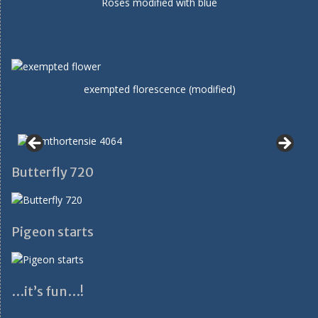
Roses modified with blue
exempted florescence (modified)
Butterfly 720
Pigeon starts
…it’s fun…!