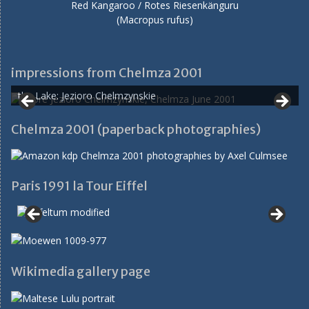
Red Kangaroo / Rotes Riesenkänguru
(Macropus rufus)
impressions from Chelmza 2001
the Lake: Jezioro Chelmzynskie
Chelmza 2001 (paperback photographies)
Paris 1991 la Tour Eiffel
Wikimedia gallery page