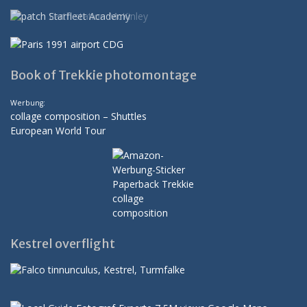
Book of Trekkie photomontage
Werbung:
collage composition – Shuttles
European World Tour
Kestrel overflight