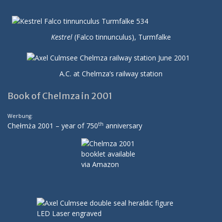
Kestrel
(Falco tinnunculus), Turmfalke
A.C. at Chelmza’s railway station
Book of Chelmza in 2001
Werbung:
th
Chełmża 2001 – year of 750
anniversary