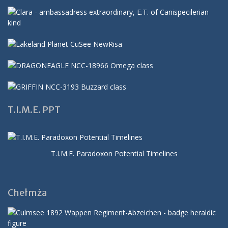
T.I.M.E. PPT
T.I.M.E. Paradoxon Potential Timelines
Chełmża