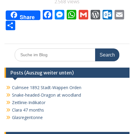
2.568 views
F
M
W
G
W
O
E
Share
ac
e
h
m
or
ut
m
T
e
ss
at
ai
d
lo
ai
ei
b
e
s
l
Pr
o
l
le
o
n
A
e
k.
n
Search
for:
o
g
p
ss
c
k
er
p
o
Posts (Auszug weiter unten)
m
Culmsee 1892 Stadt-Wappen Orden
Snake-headed-Dragon at woodland
Zeitlinie-Indikator
Clara 47 months
Glasregentonne