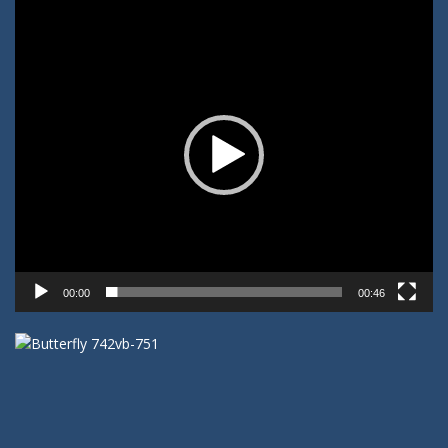
Video-
Player
00:00
00:46