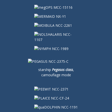
starship
Pegasos class
,
camouflage mode