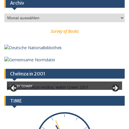
Archiv
Archiv
Survey of Books
Chelmza in 2001
water tower
TIME