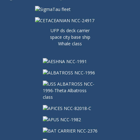
UFP ds deck carrier
space city base ship
Whale class