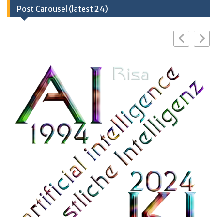
Post Carousel (latest 24)