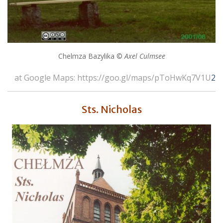
Chelmza Bazylika ©
Axel Culmsee
at Google Maps: https://goo.gl/maps/pToHwKq7V1U
2
Sts. Nicholas