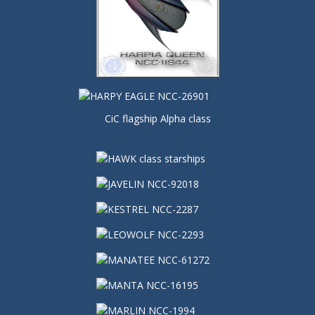
CiC flagship Alpha class