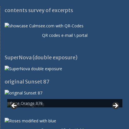
contents survey of excerpts
QR codes e-mail \ portal
SuperNova (double exposure)
original Sunset 87
Rose Orange 878