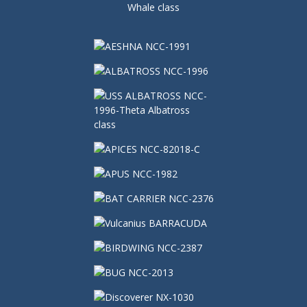
Whale class