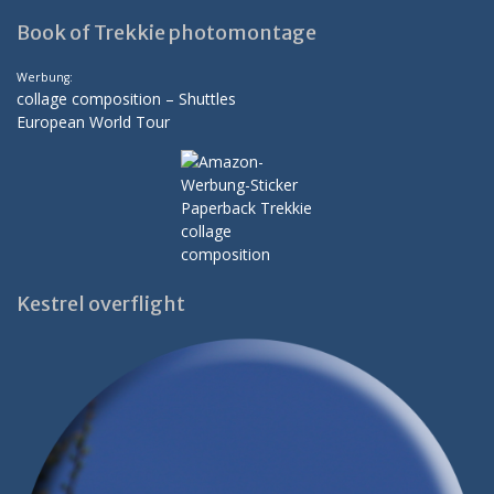
Book of Trekkie photomontage
Werbung:
collage composition – Shuttles
European World Tour
Kestrel overflight