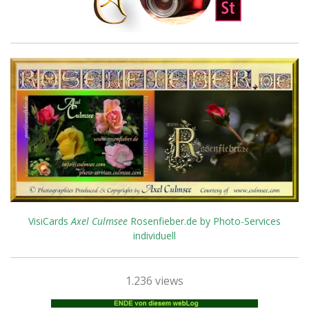
VisiCards
Axel Culmsee
Rosenfieber.de by Photo-Services
individuell
1.236 views