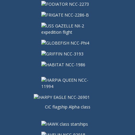
CiC flagship Alpha class