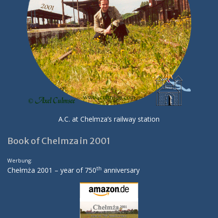
A.C. at Chelmza’s railway station
Book of Chelmza in 2001
Werbung:
th
Chełmża 2001 – year of 750
anniversary