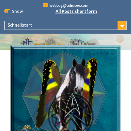
Skip
webLog@culmsee.com
to
Show
All Posts shortform
content
Schnellstart