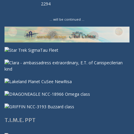
… will be continued …
T.I.M.E. PPT