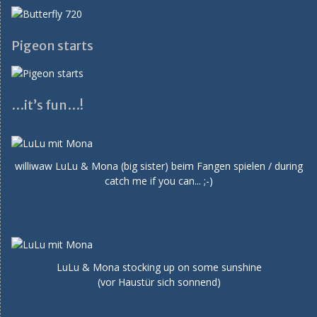
Pigeon starts
…it’s fun…!
williwaw LuLu & Mona (big sister) beim Fangen spielen / during
catch me if you can... ;-)
LuLu & Mona stocking up on some sunshine
(vor Haustür sich sonnend)