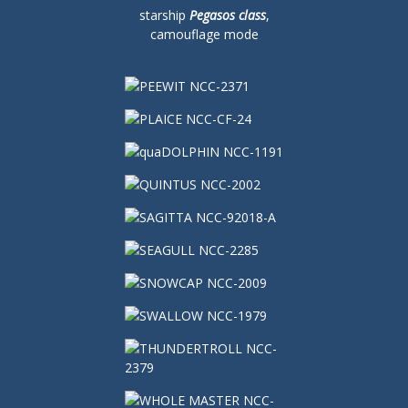
starship
Pegasos class
,
camouflage mode