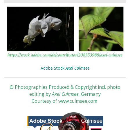
Adobe Stock
Axel Culmsee
© Photographies Produced & Copyright incl. photo
editing by
Axel Culmsee
,
Germany
Courtesy of
www.culmsee.com