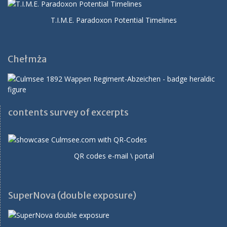
T.I.M.E. Paradoxon Potential Timelines
Chełmża
contents survey of excerpts
QR codes e-mail \ portal
SuperNova (double exposure)