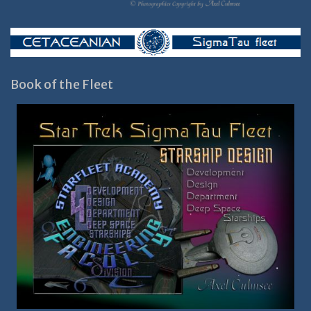
Book of the Fleet