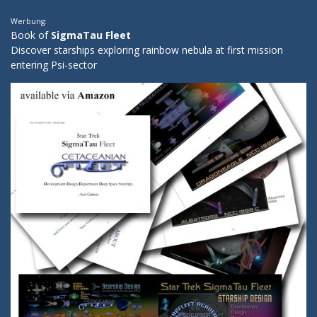
Werbung:
Book of
SigmaTau Fleet
Discover starships exploring rainbow nebula at first mission
entering Psi-sector