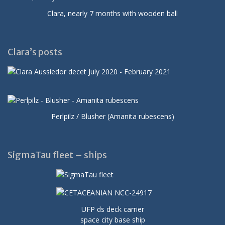
Clara, nearly 7 months with wooden ball
Clara’s posts
Perlpilz / Blusher (Amanita rubescens)
SigmaTau fleet – ships
UFP ds deck carrier
space city base ship