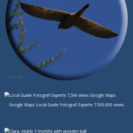
Google Maps Local Guide Fotograf-Experte 7.500.000 views