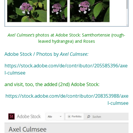
Axel Culmsee’s
photos at Adobe Stock: Samthortensie (rough-
leaved hydrangea) and Roses
Adobe Stock / Photos by
Axel Culmsee:
https://stock.adobe.com/de/contributor/205585396/axe
l-culmsee
and visit, too, the added (2nd) Adobe Stock:
https://stock.adobe.com/de/contributor/208353988/axe
l-culmsee