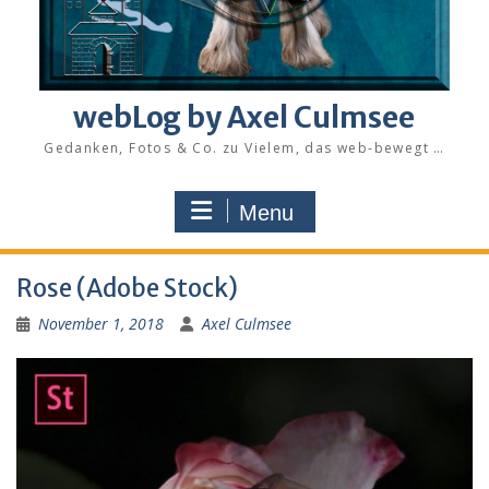
webLog by Axel Culmsee
Gedanken, Fotos & Co. zu Vielem, das web-bewegt …
Menu
Rose (Adobe Stock)
November 1, 2018
Axel Culmsee