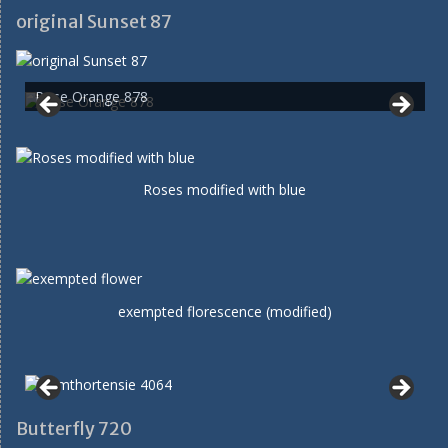
original Sunset 87
Rose Orange 878
Roses modified with blue
exempted florescence (modified)
Butterfly 720