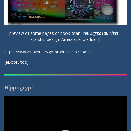
preview of some pages of book: Star Trek
SigmaTau Fleet
–
starship design (Amazon kdp edition)
https://www.amazon.de/gp/product/1087338921/
(
eBook
, too)
Hippogryph
Video-
Player