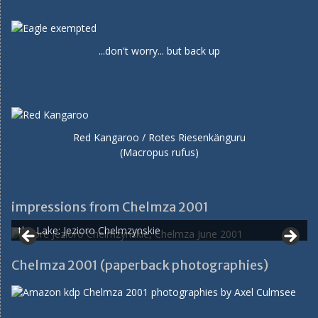
...don't worry... but back up
Red Kangaroo / Rotes Riesenkänguru
(Macropus rufus)
impressions from Chelmza 2001
the Lake: Jezioro Chelmzynskie
Chelmza 2001 (paperback photographies)