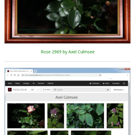
Rose 2969 by Axel Culmsee