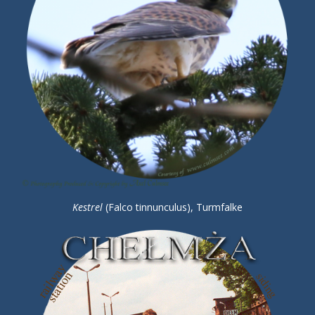
Kestrel
(Falco tinnunculus), Turmfalke