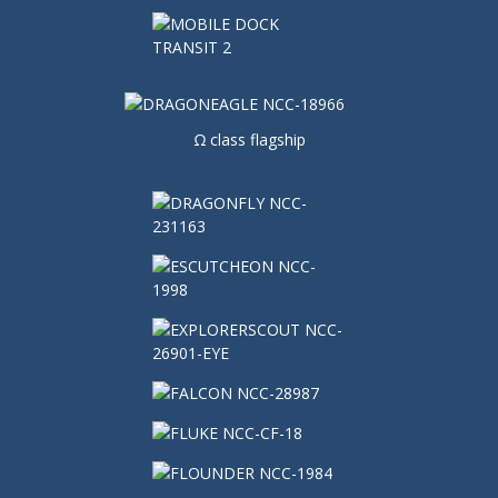
Ω class flagship