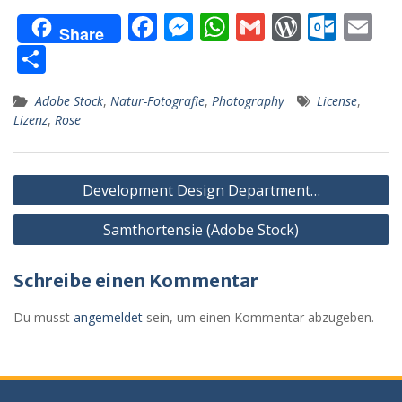
F
M
W
G
W
O
E
Share
ac
e
h
m
or
ut
m
T
e
ss
at
ai
d
lo
ai
ei
Adobe Stock
,
Natur-Fotografie
,
Photography
License
,
b
e
s
l
Pr
o
l
le
Lizenz
,
Rose
o
n
A
e
k.
n
o
g
p
ss
c
Beitragsnavigation
k
er
p
o
Development Design Department…
m
Samthortensie (Adobe Stock)
Schreibe einen Kommentar
Du musst
angemeldet
sein, um einen Kommentar abzugeben.