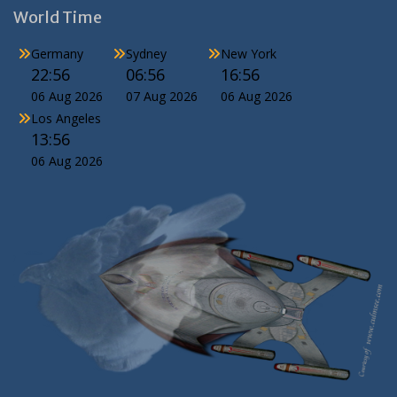
World Time
Germany
Sydney
New York
22:56
06:56
16:56
06 Aug 2026
07 Aug 2026
06 Aug 2026
Los Angeles
13:56
06 Aug 2026