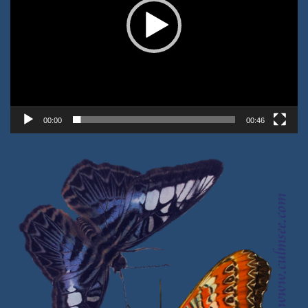
00:00
00:46