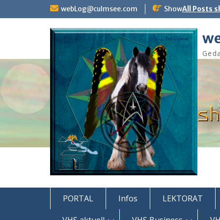
Skip
webLog@culmsee.com
Show
All Posts 
to
content
we
Geda
PORTAL
Infos
LEKTORAT