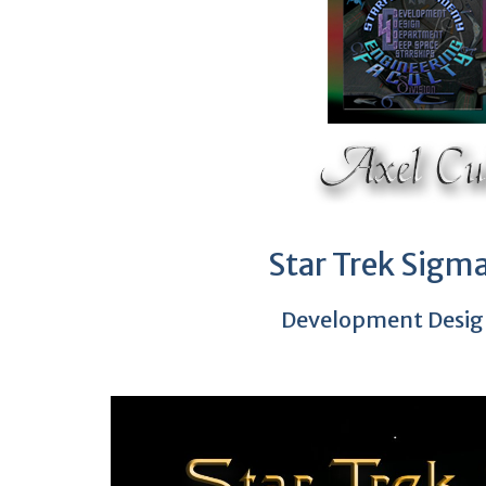
Star Trek Sigma
Development Desig