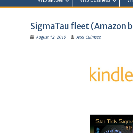
VHS aktuell
VHS Business
VH
SigmaTau fleet (Amazon 
August 12, 2019
Axel Culmsee