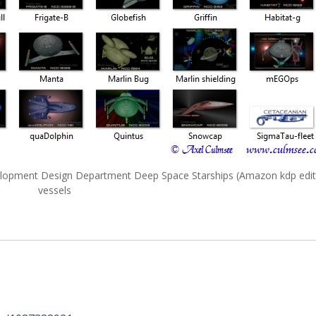
velopment Design Department Deep Space Starships (Amazon kdp edit
vessels