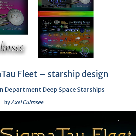
Tau Fleet – starship design
n Department Deep Space Starships
by
Axel Culmsee