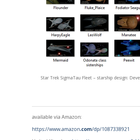
Star Trek SigmaTau Fleet – starship design: De
available via Amazon:
https://www.amazon
.com
/dp/1087338921