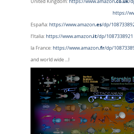
United Kingdom:
https://www.amazon
.co.uk
/d
https://
España:
https://www.amazon
.es
/dp/10873389
l’Italia:
https://www.amazon
.it
/dp/1087338921
la France:
https://www.amazon
.fr
/dp/1087338
and world wide …!