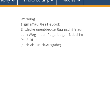
raphy
Photo Editing
Riddles
Werbung:
SigmaTau Fleet
eBook
Entdecke unentdeckte Raumschiffe auf
dem Weg in den Regenbogen-Nebel im
Psi-Sektor
(auch als Druck-Ausgabe)