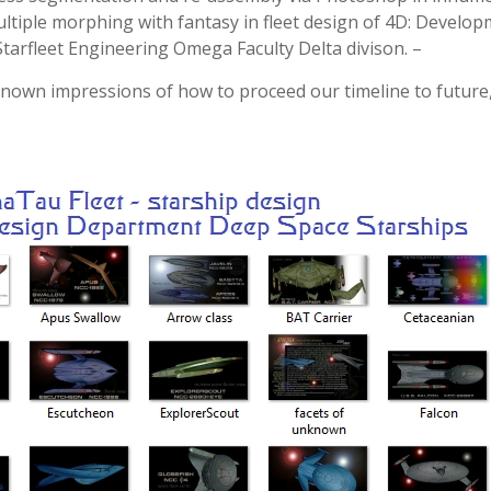
ultiple morphing with fantasy in fleet design of 4D: Develo
arfleet Engineering Omega Faculty Delta divison. –
nknown impressions of how to proceed our timeline to future