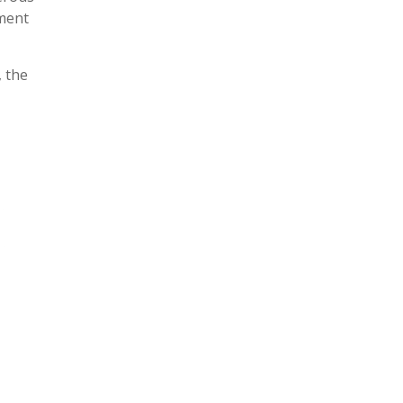
pment
, the