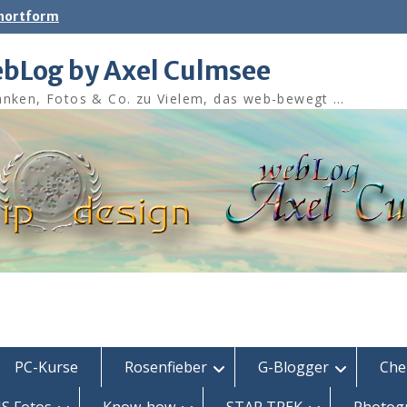
shortform
bLog by Axel Culmsee
nken, Fotos & Co. zu Vielem, das web-bewegt …
PC-Kurse
Rosenfieber
G-Blogger
Che