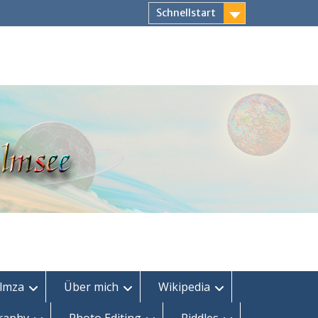
Schnellstart
lmza
Über mich
Wikipedia