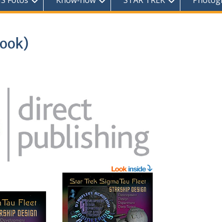
S Fotos
Know-how
STAR TREK
Photog
book)