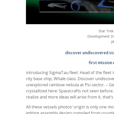
Star Trek
Development De
(
discover undiscovered st
first mission
introducing SigmaTau fleet. Head of the fleet
city base ship, Whale class. Discover undiscove
unexplored rainbow nebula at Psi-sector. – G
crystallized here: Spacecrafts not seen before
realize and more ideas will arise from it, that’
All these vessels photos‘ origin is only one m
editing assembly design compiled from count