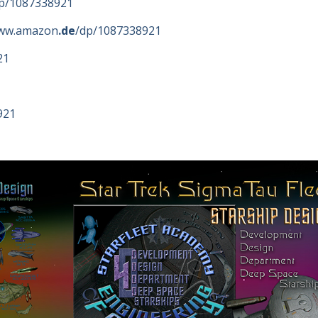
p/1087338921
www.amazon
.de
/dp/1087338921
21
921