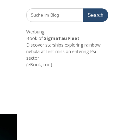
Search
for:
Werbung:
Book of
SigmaTau Fleet
Discover starships exploring rainbow
nebula at first mission entering Psi-
sector
(eBook, too)