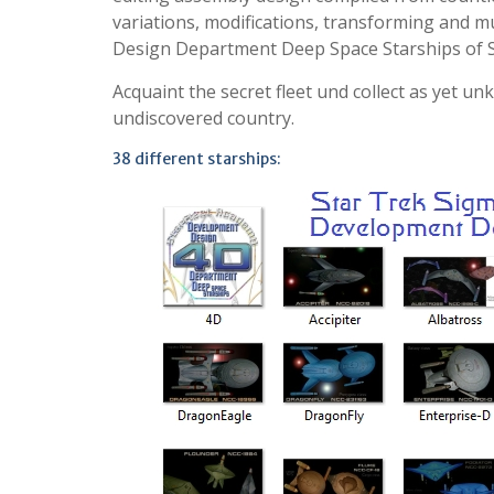
variations, modifications, transforming and m
Design Department Deep Space Starships of St
Acquaint the secret fleet und collect as yet u
undiscovered country.
38 different starships: