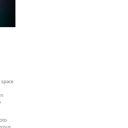
r space
en
o
hoto
erous