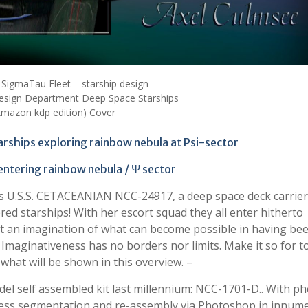
 SigmaTau Fleet – starship design
sign Department Deep Space Starships
Amazon kdp edition) Cover
arships exploring rainbow nebula at Psi-sector
 entering rainbow nebula / Ψ sector
 is U.S.S. CETACEANIAN NCC-24917, a deep space deck carrie
red starships! With her escort squad they all enter hitherto
et an imagination of what can become possible in having be
. Imaginativeness has no borders nor limits. Make it so for t
s what will be shown in this overview. –
odel self assembled kit last millennium: NCC-1701-D.. With p
less segmentation and re-assembly via Photoshop in innum