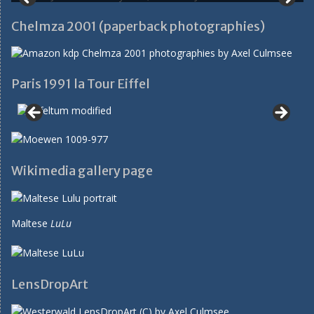
Chelmza 2001 (paperback photographies)
Paris 1991 la Tour Eiffel
Wikimedia gallery page
Maltese
LuLu
LensDropArt