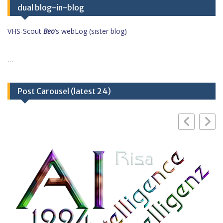
dual blog-in-blog
VHS-Scout
Beo
’s webLog (sister blog)
…
Post Carousel (latest 24)