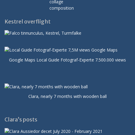
Kestrel overflight
Google Maps Local Guide Fotograf-Experte 7.500.000 views
Clara, nearly 7 months with wooden ball
Clara’s posts