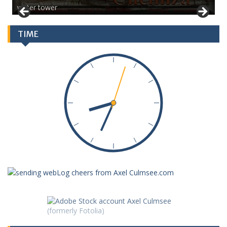
water tower
TIME