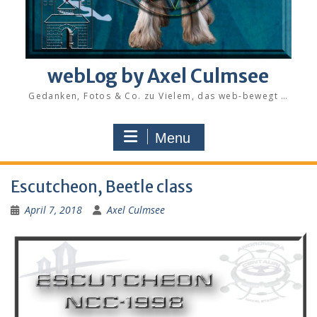
webLog by Axel Culmsee
Gedanken, Fotos & Co. zu Vielem, das web-bewegt …
Menu
Escutcheon, Beetle class
April 7, 2018
Axel Culmsee