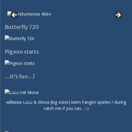
Butterfly 720
Pigeon starts
…it’s fun…!
williwaw LuLu & Mona (big sister) beim Fangen spielen / during
catch me if you can... ;-)