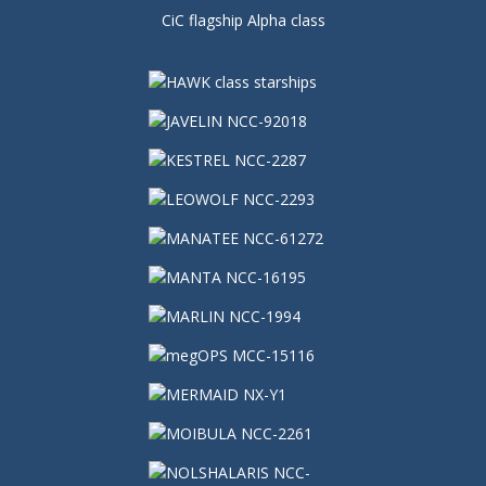
CiC flagship Alpha class