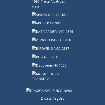
Ω class flagship