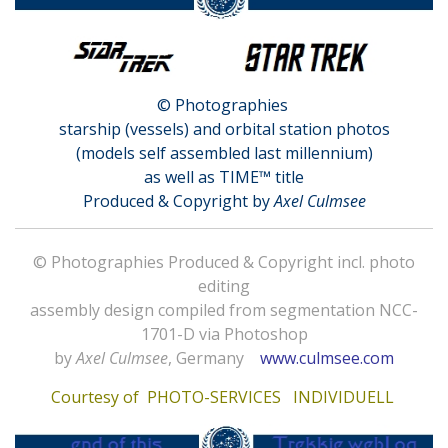
© Photographies
starship (vessels) and orbital station photos
(models self assembled last millennium)
as well as TIME™ title
Produced & Copyright by
Axel Culmsee
© Photographies Produced & Copyright incl. photo
editing
assembly design compiled from segmentation NCC-
1701-D via Photoshop
by
Axel Culmsee
, Germany
www.culmsee.com
Courtesy of
PHOTO-SERVICES INDIVIDUELL