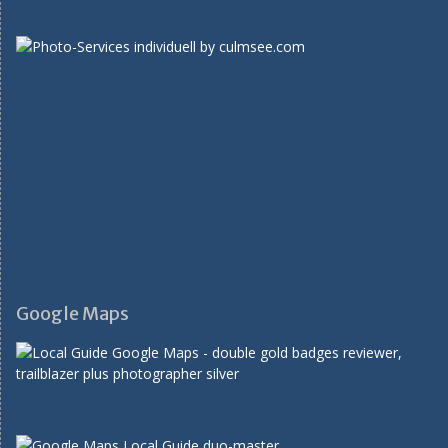
Google Maps