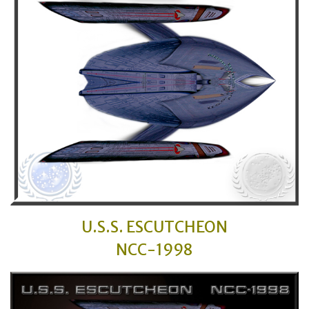
U.S.S. ESCUTCHEON
NCC-1998