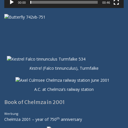
00:00
00:46
Kestrel
(Falco tinnunculus), Turmfalke
A.C. at Chelmza’s railway station
Book of Chelmza in 2001
Werbung:
th
Chełmża 2001 – year of 750
anniversary