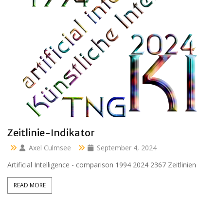
Clara 47 months
Axel Culmsee
April 13, 2024
Aussidor Clara inmitten Frühling unter Obstbaumblüte
READ MORE