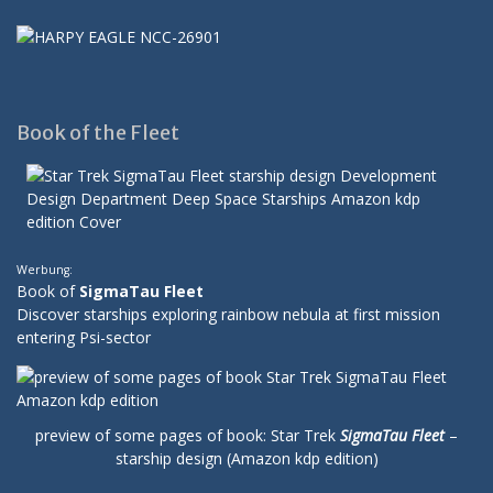
Book of the Fleet
Werbung:
Book of
SigmaTau Fleet
Discover starships exploring rainbow nebula at first mission
entering Psi-sector
preview of some pages of book: Star Trek
SigmaTau Fleet
–
starship design (Amazon kdp edition)