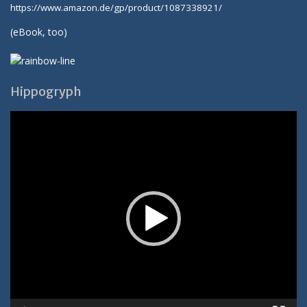
https://www.amazon.de/gp/product/1087338921/
(
eBook
, too)
Hippogryph
Video-
Player