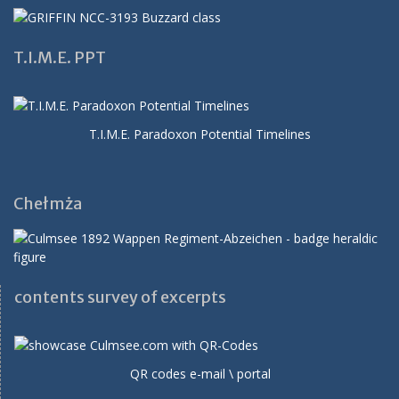
T.I.M.E. PPT
T.I.M.E. Paradoxon Potential Timelines
Chełmża
contents survey of excerpts
QR codes e-mail \ portal