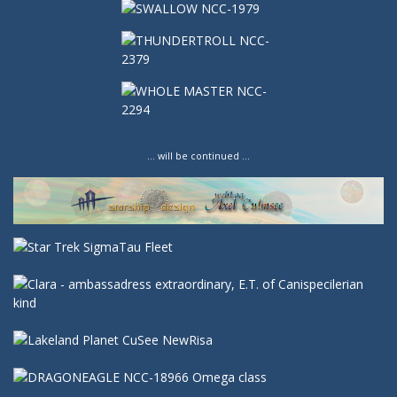
… will be continued …