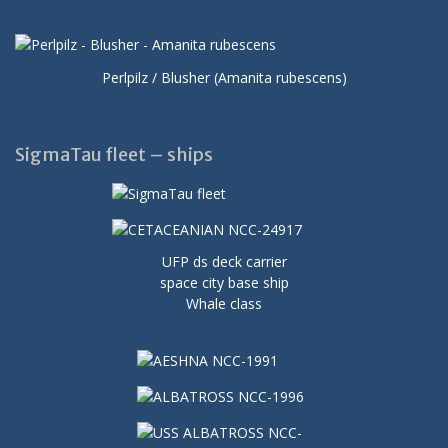
Perlpilz / Blusher (Amanita rubescens)
SigmaTau fleet – ships
UFP ds deck carrier
space city base ship
Whale class