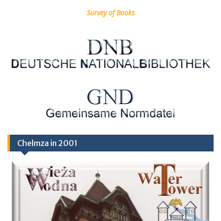
Survey of Books
Chelmza in 2001