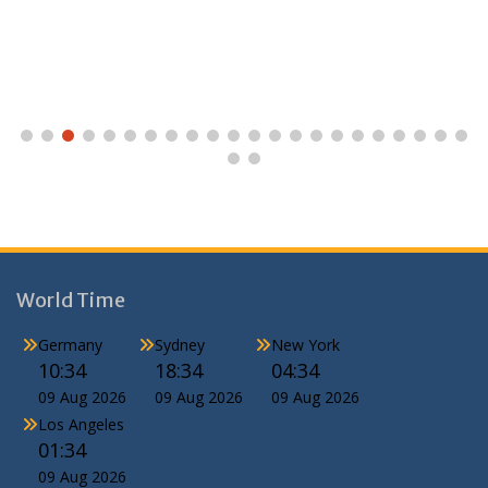
World Time
Germany
Sydney
New York
10:34
18:34
04:34
09 Aug 2026
09 Aug 2026
09 Aug 2026
Los Angeles
01:34
09 Aug 2026