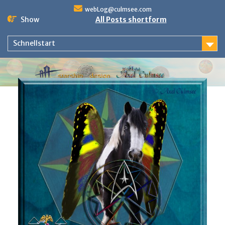
Skip
webLog@culmsee.com
to
Show
All Posts shortform
content
Schnellstart