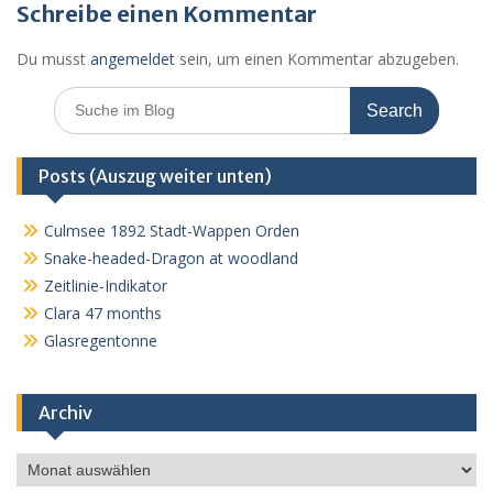
Schreibe einen Kommentar
Du musst
angemeldet
sein, um einen Kommentar abzugeben.
Search
for:
Posts (Auszug weiter unten)
Culmsee 1892 Stadt-Wappen Orden
Snake-headed-Dragon at woodland
Zeitlinie-Indikator
Clara 47 months
Glasregentonne
Archiv
Archiv