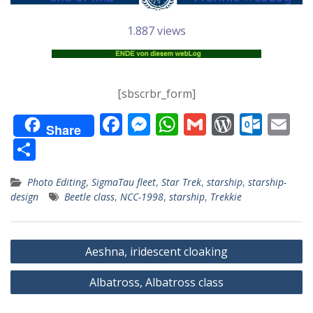
1.887 views
[sbscrbr_form]
F
M
W
G
W
O
E
Share
ac
e
h
m
or
ut
m
T
e
ss
at
ai
d
lo
ai
ei
Photo Editing
,
SigmaTau fleet
,
Star Trek
,
starship
,
starship-
b
e
s
l
Pr
o
l
le
design
Beetle class
,
NCC-1998
,
starship
,
Trekkie
o
n
A
e
k.
n
o
g
p
ss
c
Beitragsnavigation
k
er
p
o
Aeshna, iridescent cloaking
m
Albatross, Albatross class