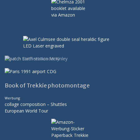
Book of Trekkie photomontage
Werbung:
collage composition – Shuttles
European World Tour