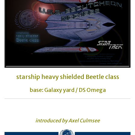
starship heavy shielded Beetle class
base: Galaxy yard / DS Omega
introduced by Axel Culmsee