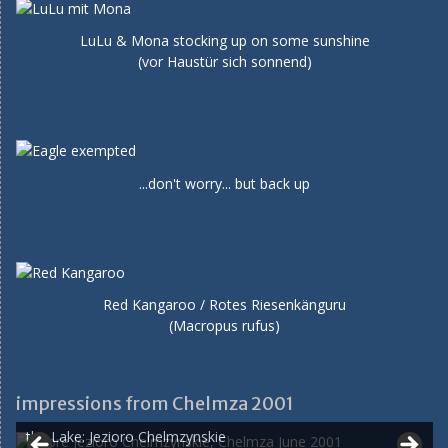
LuLu & Mona stocking up on some sunshine
(vor Haustür sich sonnend)
...don't worry... but back up
Red Kangaroo / Rotes Riesenkänguru
(Macropus rufus)
impressions from Chelmza 2001
the Lake: Jezioro Chelmzynskie