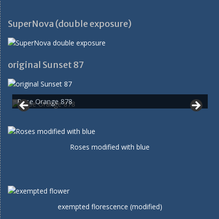
SuperNova (double exposure)
original Sunset 87
Rose Orange 878
Roses modified with blue
exempted florescence (modified)