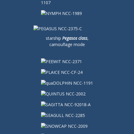
starship
Pegasos class
,
camouflage mode