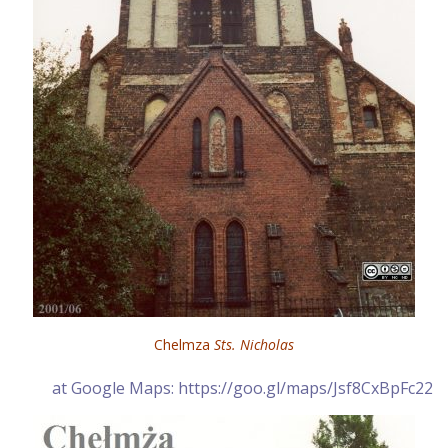
Chelmza
Sts. Nicholas
at Google Maps: https://goo.gl/maps/Jsf8CxBpFc22