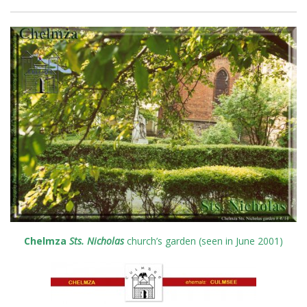
Chelmza
Sts. Nicholas
church’s garden (seen in June 2001)