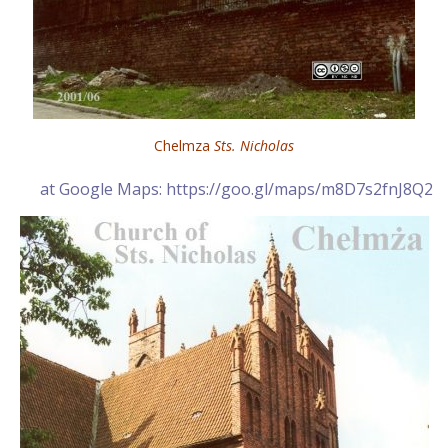
Chelmza
Sts. Nicholas
at Google Maps: https://goo.gl/maps/m8D7s2fnJ8Q2