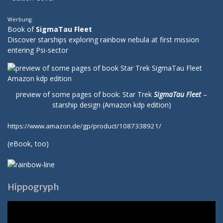
Werbung:
Book of
SigmaTau Fleet
Discover starships exploring rainbow nebula at first mission
entering Psi-sector
preview of some pages of book: Star Trek
SigmaTau Fleet
–
starship design (Amazon kdp edition)
https://www.amazon.de/gp/product/1087338921/
(
eBook
, too)
Hippogryph
Video-
Player