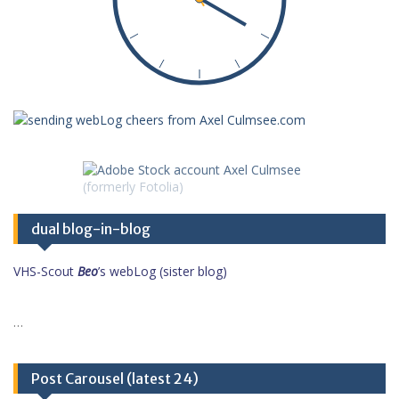
dual blog-in-blog
VHS-Scout
Beo
’s webLog (sister blog)
…
Post Carousel (latest 24)