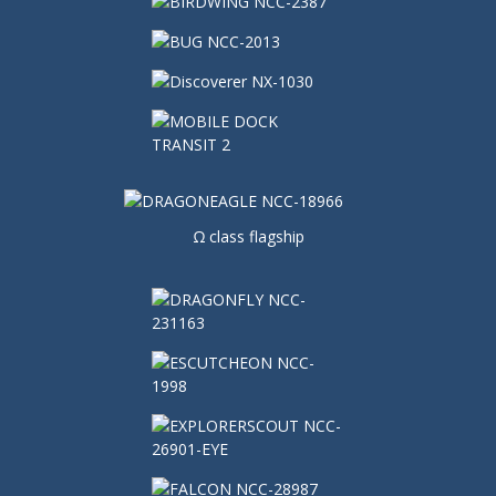
Ω class flagship