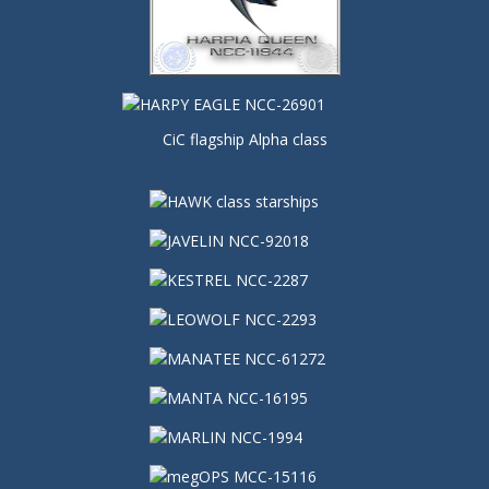
CiC flagship Alpha class