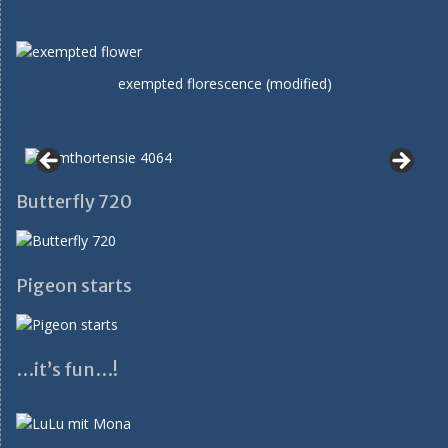
exempted florescence (modified)
Butterfly 720
Pigeon starts
…it’s fun…!