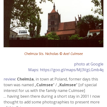
Chelmza Sts. Nicholas ©
Axel Culmsee
photo at Google
Maps: https://goo.gl/maps/MJ3VgLGmb4q
review
:
Chełmża
, in town at Poland, former days this
town was named „
Culmsee
“ / „
Kulmsee
“ [of special
interest for us with the family name Culmsee]
… having been there during a short stay in 2001 I now
thought to add some photographies to present more