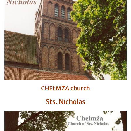
CHEŁMŻA church
Sts. Nicholas