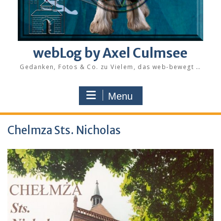
webLog by Axel Culmsee
Gedanken, Fotos & Co. zu Vielem, das web-bewegt …
Menu
Chelmza Sts. Nicholas