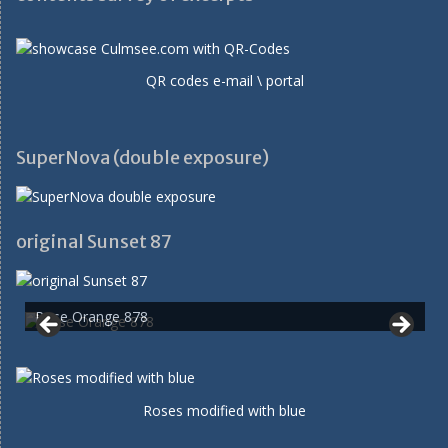
QR codes e-mail \ portal
SuperNova (double exposure)
original Sunset 87
Rose Orange 878
Roses modified with blue