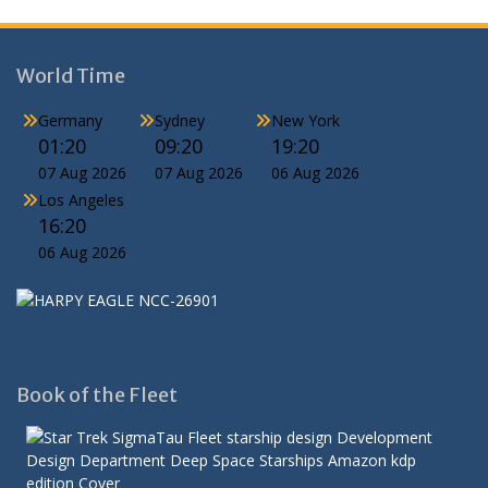
World Time
Germany
Sydney
New York
01:20
09:20
19:20
07 Aug 2026
07 Aug 2026
06 Aug 2026
Los Angeles
16:20
06 Aug 2026
Book of the Fleet