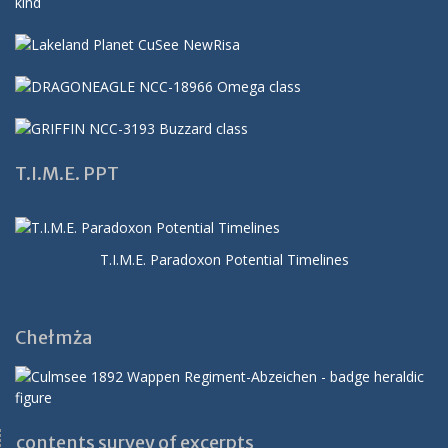
T.I.M.E. PPT
T.I.M.E. Paradoxon Potential Timelines
Chełmża
contents survey of excerpts