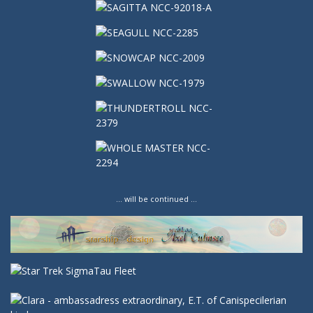
… will be continued …