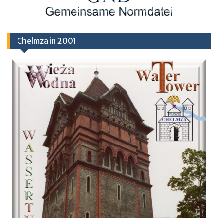
Chelmza in 2001