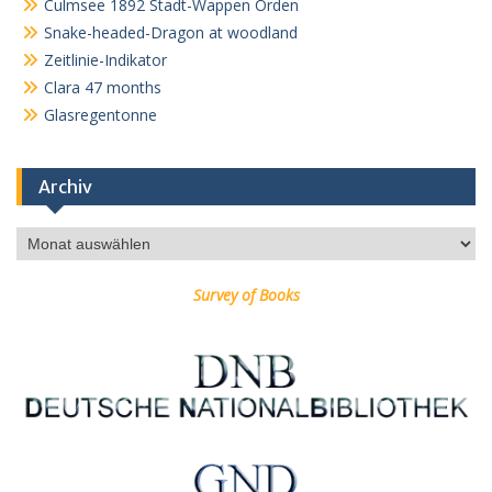
Culmsee 1892 Stadt-Wappen Orden
Snake-headed-Dragon at woodland
Zeitlinie-Indikator
Clara 47 months
Glasregentonne
Archiv
Archiv
Survey of Books