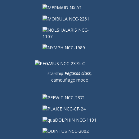
starship
Pegasos class
,
camouflage mode