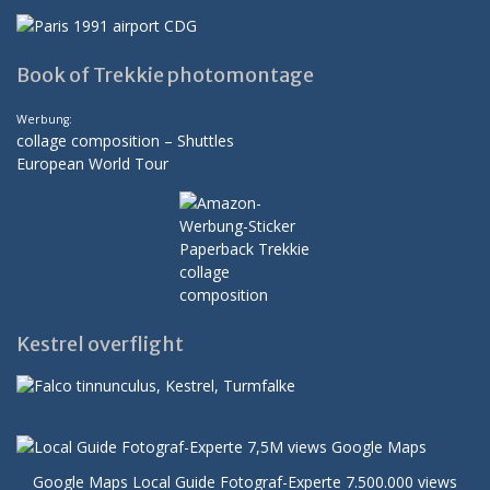
Book of Trekkie photomontage
Werbung:
collage composition – Shuttles
European World Tour
Kestrel overflight
Google Maps Local Guide Fotograf-Experte 7.500.000 views