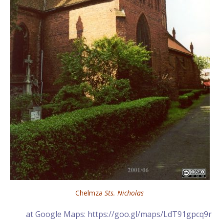
Chelmza
Sts. Nicholas
at Google Maps: https://goo.gl/maps/LdT91gpcq9r