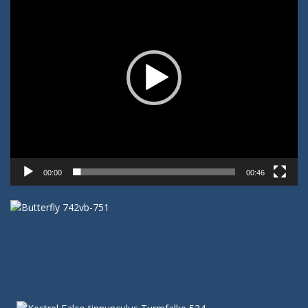
00:00
00:46