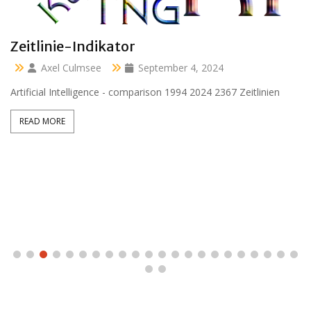
Clara 47 months
Axel Culmsee
April 13, 2024
Aussidor Clara inmitten Frühling unter Obstbaumblüte
READ MORE