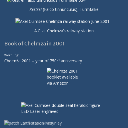
Kestrel
(Falco tinnunculus), Turmfalke
A.C. at Chelmza’s railway station
Book of Chelmza in 2001
Werbung:
th
Chełmża 2001 – year of 750
anniversary