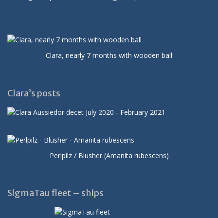
Clara, nearly 7 months with wooden ball
Clara’s posts
Perlpilz / Blusher (Amanita rubescens)
SigmaTau fleet – ships