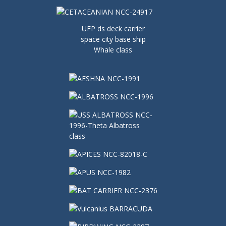
UFP ds deck carrier
space city base ship
Whale class