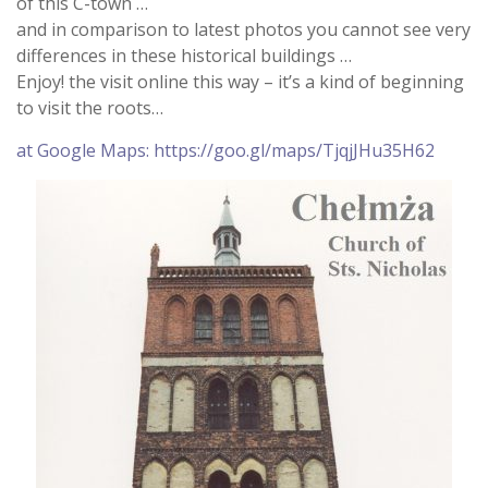
of this C-town …
and in comparison to latest photos you cannot see very
differences in these historical buildings …
Enjoy! the visit online this way – it’s a kind of beginning
to visit the roots…
at Google Maps: https://goo.gl/maps/TjqjJHu35H62