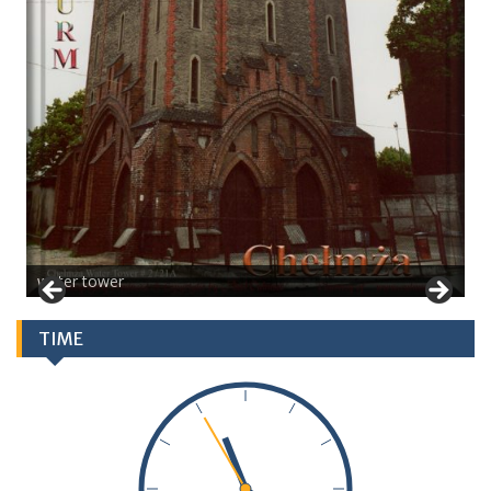
water tower
TIME