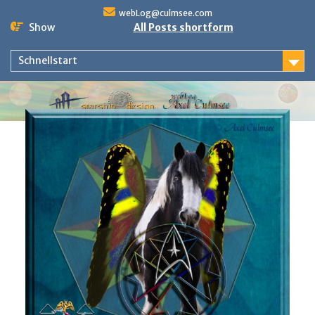
Skip
webLog@culmsee.com
to
Show
All Posts shortform
content
Schnellstart