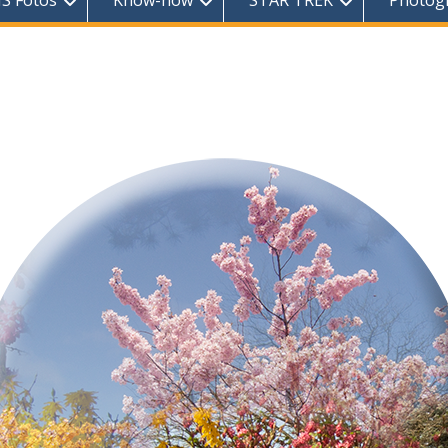
S Fotos
Know-how
STAR TREK
Photog