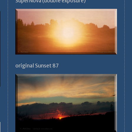
SuperNova (double exposure)
original Sunset 87