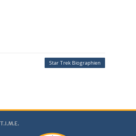
Star Trek Biographien
T.I.M.E.