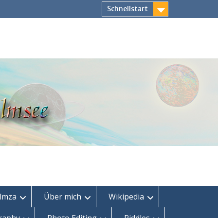
Schnellstart
lmza
Über mich
Wikipedia