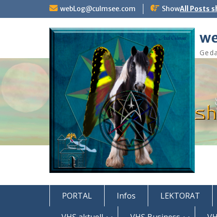
Skip
webLog@culmsee.com
Show
All Posts 
to
content
we
Geda
PORTAL
Infos
LEKTORAT