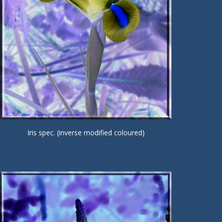
Iris spec. (inverse modified coloured)