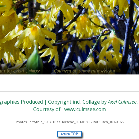
raphies Produced | Copyright incl. Collage by
Axel Culmsee
Courtesy of
www.culmsee.com
Photos Forsythie_101-0167 \ Kirsche_101-0180 \ RotBusch_101-0166
return TOP