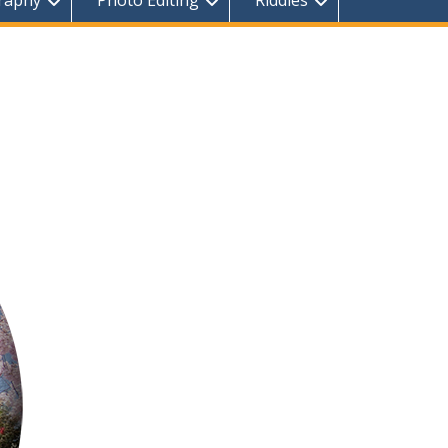
raphy
Photo Editing
Riddles