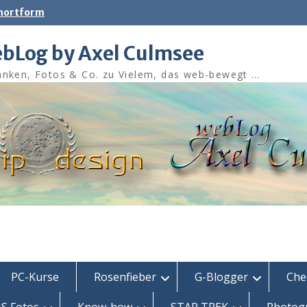
shortform
bLog by Axel Culmsee
nken, Fotos & Co. zu Vielem, das web-bewegt …
PC-Kurse
Rosenfieber
G-Blogger
Che