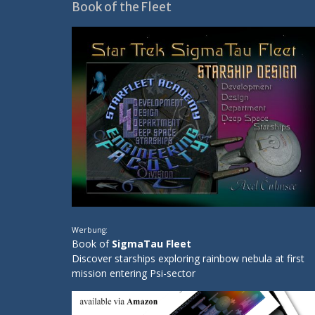
Book of the Fleet
Werbung:
Book of
SigmaTau Fleet
Discover starships exploring rainbow nebula at first
mission entering Psi-sector