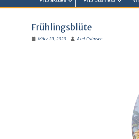
VHS aktuell
VHS Business
VH
Frühlingsblüte
März 20, 2020
Axel Culmsee