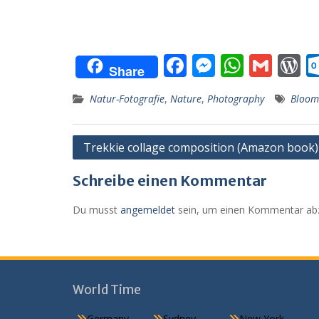
F
M
W
G
Share
ac
e
h
m
o
Natur-Fotografie
,
Nature
,
Photography
Bloom
e
ss
at
ai
d
b
e
s
l
P
Beitragsnavigation
Trekkie collage composition (Amazon book)
o
n
A
e
o
g
p
s
Schreibe einen Kommentar
k
er
p
Du musst
angemeldet
sein, um einen Kommentar ab
World Time
Germany
Sydney
New York