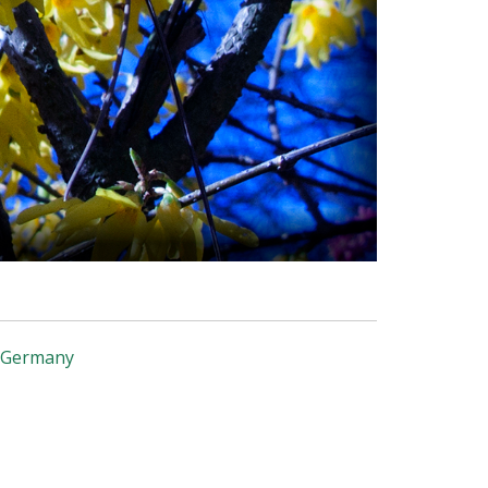
, Germany