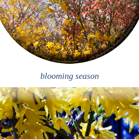
blooming season