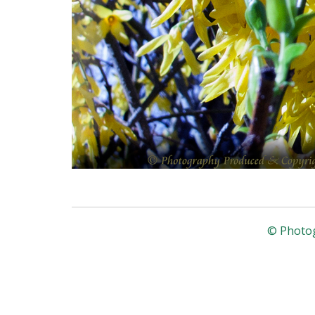
© Photog