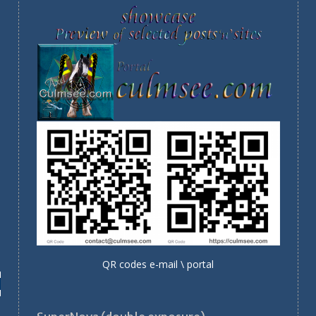
QR codes e-mail \ portal