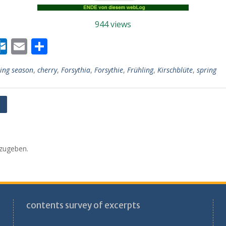
944 views
W
O
E
T
r
ut
m
ei
ing season
,
cherry
,
Forsythia
,
Forsythie
,
Frühling
,
Kirschblüte
,
spring
lo
ai
le
r
o
l
n
k.
s
c
o
zugeben.
m
contents survey of excerpts