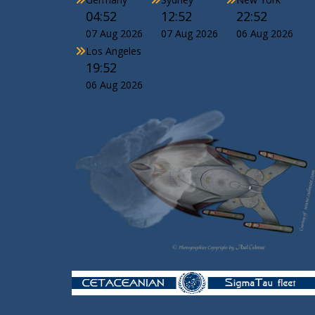
04:52
12:52
22:52
07 Aug 2026
07 Aug 2026
06 Aug 2026
Los Angeles
19:52
06 Aug 2026