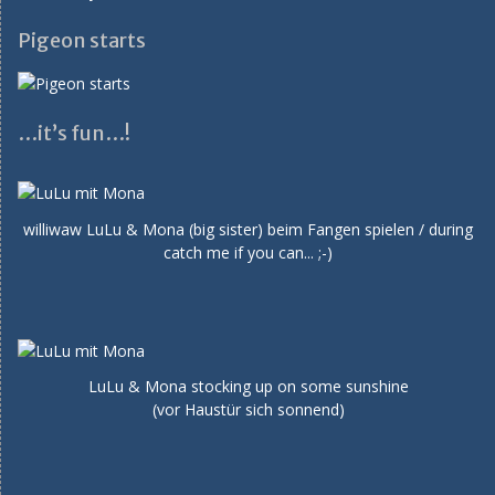
Pigeon starts
…it’s fun…!
williwaw LuLu & Mona (big sister) beim Fangen spielen / during
catch me if you can... ;-)
LuLu & Mona stocking up on some sunshine
(vor Haustür sich sonnend)