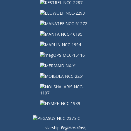
starship
Pegasos class
,