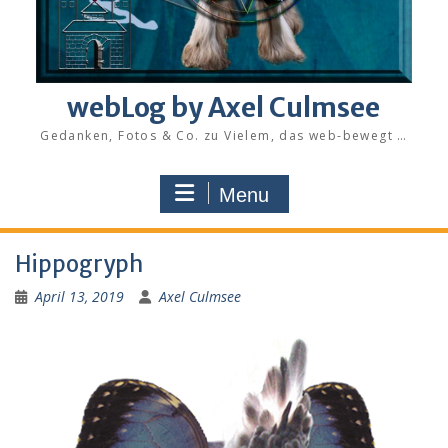
webLog by Axel Culmsee
Gedanken, Fotos & Co. zu Vielem, das web-bewegt …
Menu
Hippogryph
April 13, 2019
Axel Culmsee