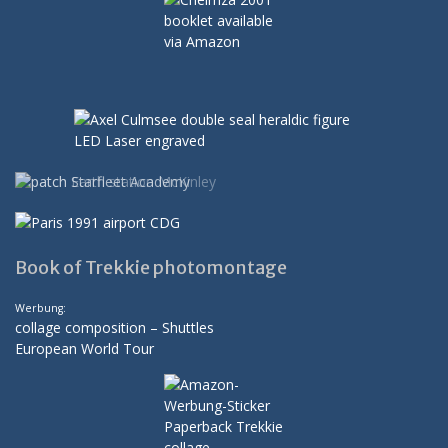
Book of Trekkie photomontage
Werbung:
collage composition – Shuttles
European World Tour