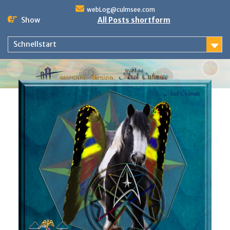
Skip
webLog@culmsee.com
to
Show
All Posts shortform
content
Schnellstart