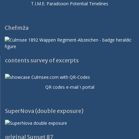
T.I.M.E. Paradoxon Potential Timelines
Chełmża
contents survey of excerpts
QR codes e-mail \ portal
SuperNova (double exposure)
original Sunset 87