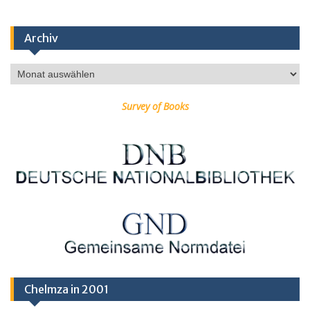
Archiv
Archiv
Survey of Books
Chelmza in 2001