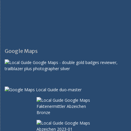
Google Maps