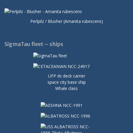
Perlpilz / Blusher (Amanita rubescens)
SigmaTau fleet – ships
UFP ds deck carrier
space city base ship
Whale class