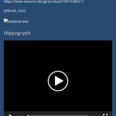
https://www.amazon.de/gp/product/1087338921/
(
eBook
, too)
Hippogryph
Video-
Player