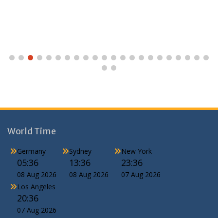
World Time
Germany
Sydney
New York
05:36
13:36
23:36
08 Aug 2026
08 Aug 2026
07 Aug 2026
Los Angeles
20:36
07 Aug 2026