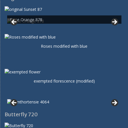
Rose Orange 878
Roses modified with blue
exempted florescence (modified)
Butterfly 720