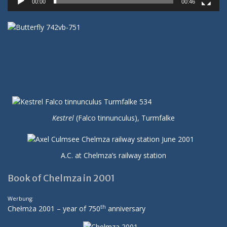
00:00
00:46
Kestrel
(Falco tinnunculus), Turmfalke
A.C. at Chelmza’s railway station
Book of Chelmza in 2001
Werbung:
th
Chełmża 2001 – year of 750
anniversary