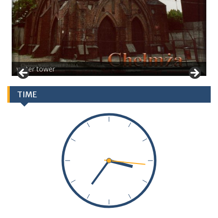
water tower
TIME