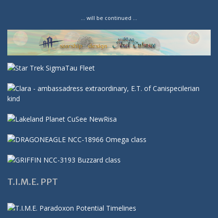
… will be continued …
T.I.M.E. PPT