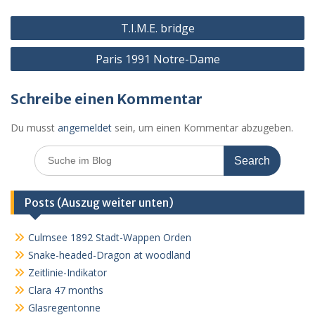
o
g
p
ss
c
Beitragsnavigation
k
er
p
o
T.I.M.E. bridge
m
Paris 1991 Notre-Dame
Schreibe einen Kommentar
Du musst
angemeldet
sein, um einen Kommentar abzugeben.
Search
for:
Posts (Auszug weiter unten)
Culmsee 1892 Stadt-Wappen Orden
Snake-headed-Dragon at woodland
Zeitlinie-Indikator
Clara 47 months
Glasregentonne