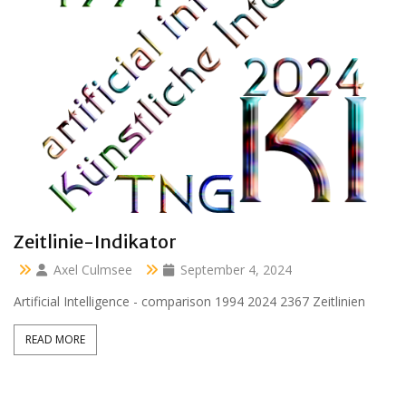
Clara 47 months
Axel Culmsee
April 13, 2024
Aussidor Clara inmitten Frühling unter Obstbaumblüte
READ MORE