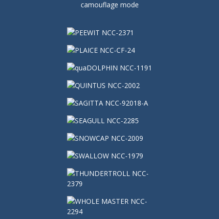
camouflage mode