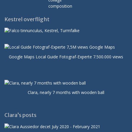
Kestrel overflight
Google Maps Local Guide Fotograf-Experte 7.500.000 views
Clara, nearly 7 months with wooden ball
Clara’s posts