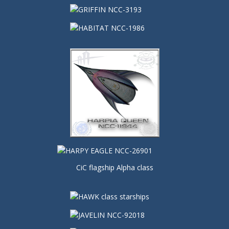
CiC flagship Alpha class