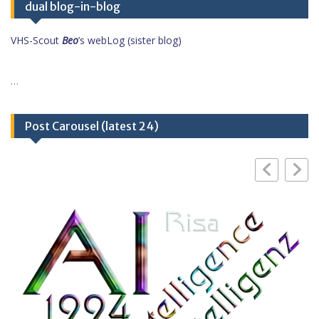
dual blog-in-blog
VHS-Scout
Beo
’s webLog (sister blog)
…
Post Carousel (latest 24)