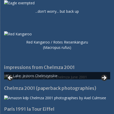
...don't worry... but back up
Red Kangaroo / Rotes Riesenkänguru
(Macropus rufus)
impressions from Chelmza 2001
the Lake: Jezioro Chelmzynskie
Chelmza 2001 (paperback photographies)
Paris 1991 la Tour Eiffel