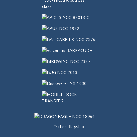
Ω class flagship