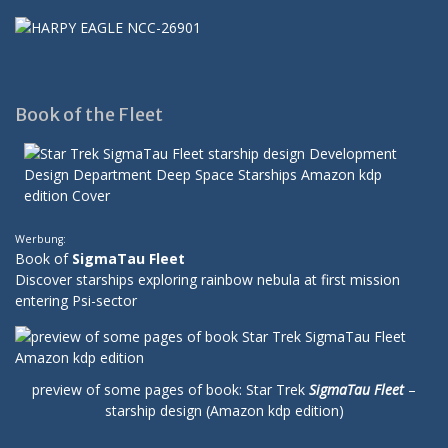
Book of the Fleet
Werbung:
Book of
SigmaTau Fleet
Discover starships exploring rainbow nebula at first mission
entering Psi-sector
preview of some pages of book: Star Trek
SigmaTau Fleet
–
starship design (Amazon kdp edition)