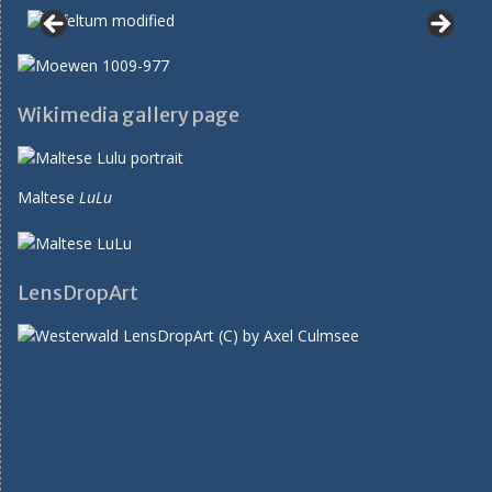
Wikimedia gallery page
Maltese
LuLu
LensDropArt