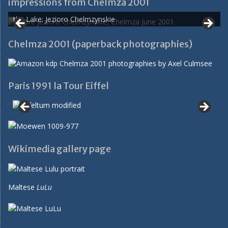
impressions from Chelmza 2001
the Lake: Jezioro Chelmzynskie
Chelmza 2001 (paperback photographies)
Paris 1991 la Tour Eiffel
Wikimedia gallery page
Maltese
LuLu