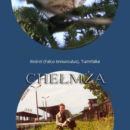
Kestrel
(Falco tinnunculus), Turmfalke