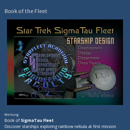
Book of the Fleet
Werbung:
Book of
SigmaTau Fleet
Discover starships exploring rainbow nebula at first mission