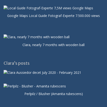
Google Maps Local Guide Fotograf-Experte 7.500.000 views
Clara, nearly 7 months with wooden ball
Clara’s posts
Perlpilz / Blusher (Amanita rubescens)