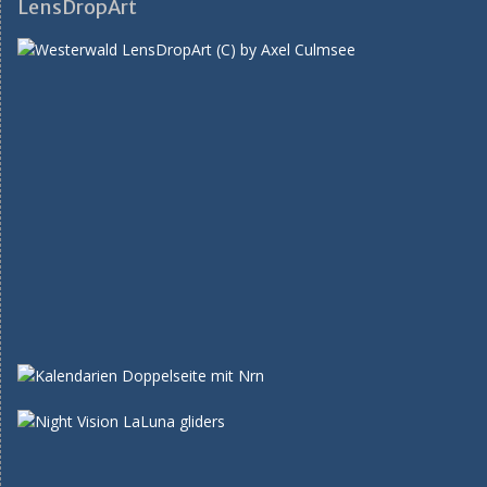
LensDropArt