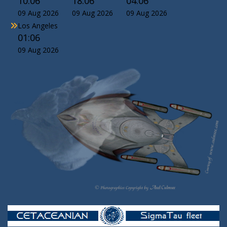
10:06
18:06
04:06
09 Aug 2026
09 Aug 2026
09 Aug 2026
Los Angeles
01:06
09 Aug 2026