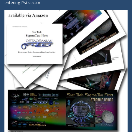
entering Psi-sector