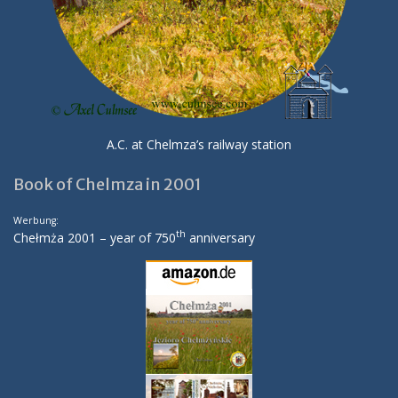
A.C. at Chelmza’s railway station
Book of Chelmza in 2001
Werbung:
th
Chełmża 2001 – year of 750
anniversary