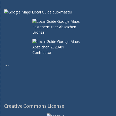
…
Creative Commons License