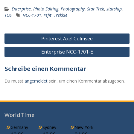
e
ss
at
ai
d
lo
ai
ei
Enterprise
,
Photo Editing
,
Photography
,
Star Trek
,
starship
,
b
e
s
l
Pr
o
l
le
TOS
NCC-1701
,
refit
,
Trekkie
o
n
A
e
k.
n
o
g
p
ss
c
Beitragsnavigation
k
er
p
o
Pinterest Axel Culmsee
m
Enterprise NCC-1701-E
Schreibe einen Kommentar
Du musst
angemeldet
sein, um einen Kommentar abzugeben.
World Time
Germany
Sydney
New York