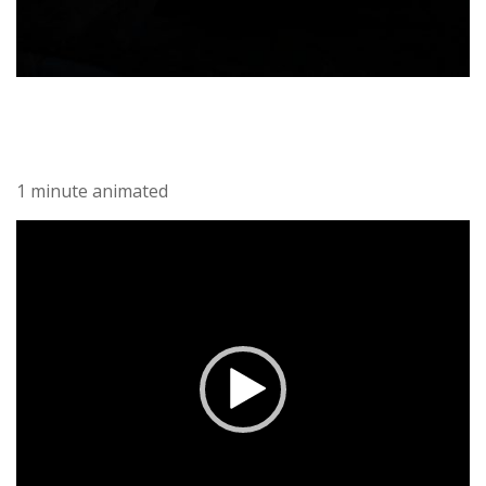
1 minute animated
Video-
Player