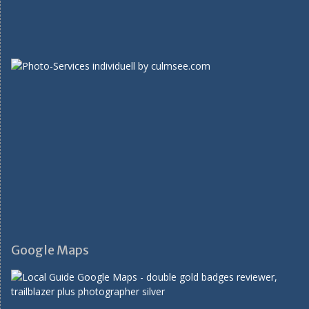
Google Maps