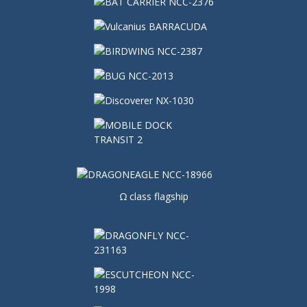
Ω class flagship