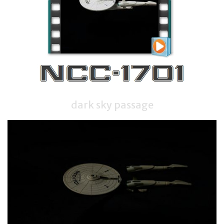
dark sky passage