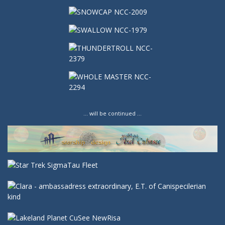
… will be continued …