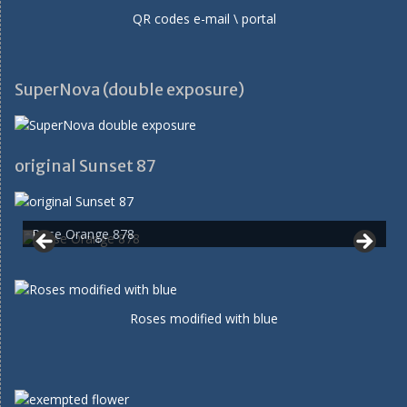
QR codes e-mail \ portal
SuperNova (double exposure)
original Sunset 87
Rose Orange 878
Roses modified with blue