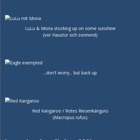
LuLu & Mona stocking up on some sunshine
(vor Haustür sich sonnend)
...don't worry... but back up
Red Kangaroo / Rotes Riesenkänguru
(Macropus rufus)