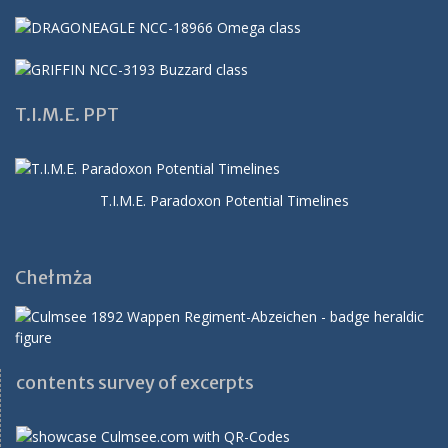
T.I.M.E. PPT
T.I.M.E. Paradoxon Potential Timelines
Chełmża
contents survey of excerpts