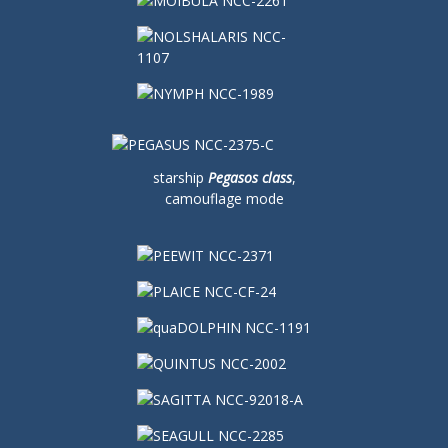
starship
Pegasos class
,
camouflage mode