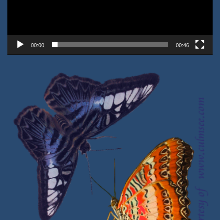
00:00
00:46