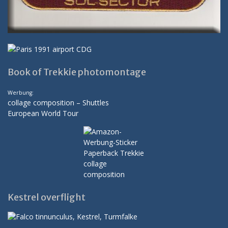
Book of Trekkie photomontage
Werbung:
collage composition – Shuttles
European World Tour
Kestrel overflight