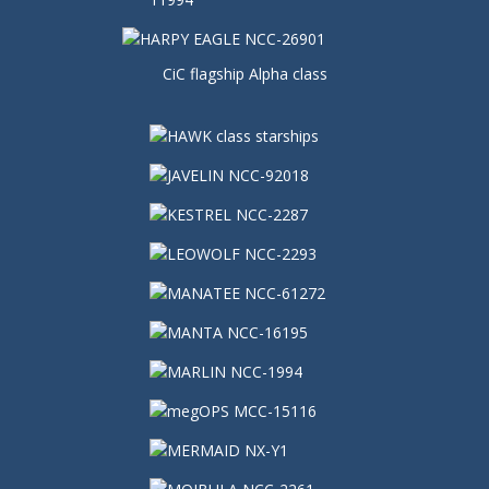
CiC flagship Alpha class