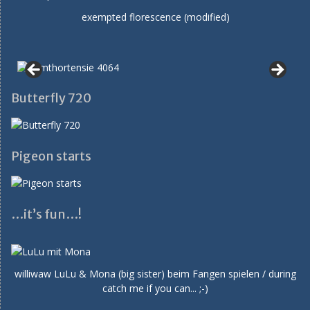
exempted florescence (modified)
Butterfly 720
Pigeon starts
…it’s fun…!
williwaw LuLu & Mona (big sister) beim Fangen spielen / during
catch me if you can... ;-)