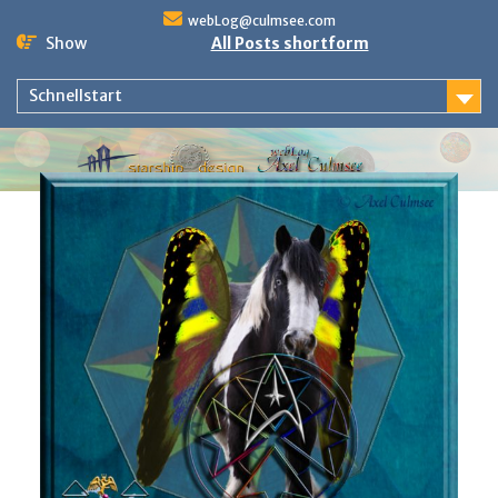
Skip
webLog@culmsee.com
to
Show
All Posts shortform
content
Schnellstart