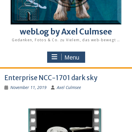
webLog by Axel Culmsee
Gedanken, Fotos & Co. zu Vielem, das web-bewegt …
Menu
Enterprise NCC-1701 dark sky
November 11, 2019
Axel Culmsee