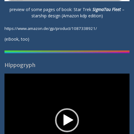
preview of some pages of book: Star Trek
SigmaTau Fleet
–
starship design (Amazon kdp edition)
https://www.amazon.de/gp/product/1087338921/
(
eBook
, too)
Hippogryph
Video-
Player