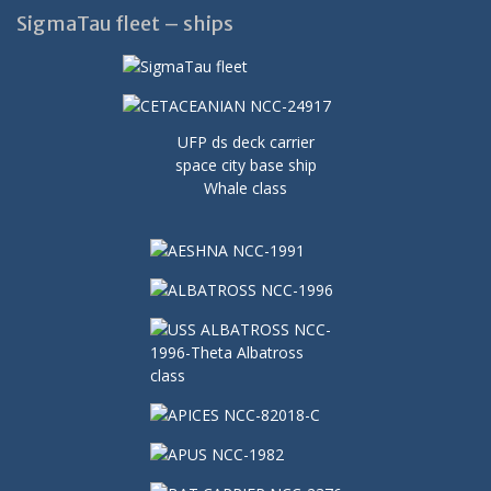
SigmaTau fleet – ships
UFP ds deck carrier
space city base ship
Whale class