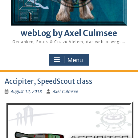
webLog by Axel Culmsee
Gedanken, Fotos & Co. zu Vielem, das web-bewegt …
Menu
Accipiter, SpeedScout class
August 12, 2018
Axel Culmsee