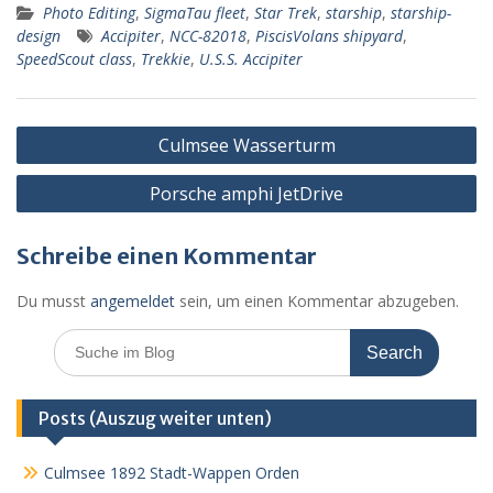
Photo Editing
,
SigmaTau fleet
,
Star Trek
,
starship
,
starship-
b
e
s
l
Pr
o
l
le
design
Accipiter
,
NCC-82018
,
PiscisVolans shipyard
,
o
n
A
e
k.
n
SpeedScout class
,
Trekkie
,
U.S.S. Accipiter
o
g
p
ss
c
k
er
p
o
Beitragsnavigation
Culmsee Wasserturm
m
Porsche amphi JetDrive
Schreibe einen Kommentar
Du musst
angemeldet
sein, um einen Kommentar abzugeben.
Search
for:
Posts (Auszug weiter unten)
Culmsee 1892 Stadt-Wappen Orden