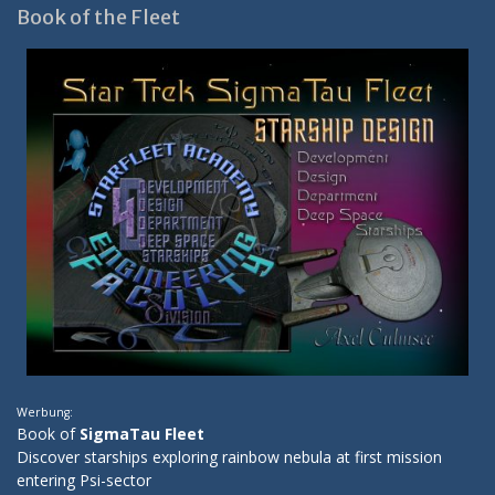
Book of the Fleet
Werbung:
Book of
SigmaTau Fleet
Discover starships exploring rainbow nebula at first mission
entering Psi-sector