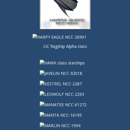
CiC flagship Alpha class