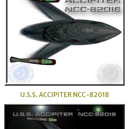
U.S.S. ACCIPITER
NCC-82018