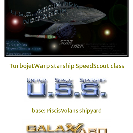
TurbojetWarp starship SpeedScout class
base: PiscisVolans shipyard