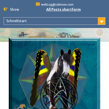
Skip
webLog@culmsee.com
to
Show
All Posts shortform
content
Schnellstart