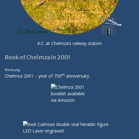
A.C. at Chelmza’s railway station
Book of Chelmza in 2001
Werbung:
th
Chełmża 2001 – year of 750
anniversary