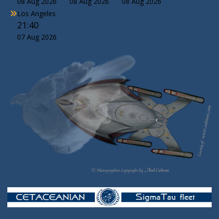
08 Aug 2026
08 Aug 2026
08 Aug 2026
Los Angeles
21:40
07 Aug 2026