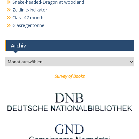
Snake-headed-Dragon at woodland
Zeitlinie-Indikator
Clara 47 months
Glasregentonne
Archiv
Archiv
Survey of Books