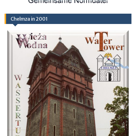
Chelmza in 2001