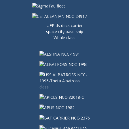
UFP ds deck carrier
space city base ship
Whale class