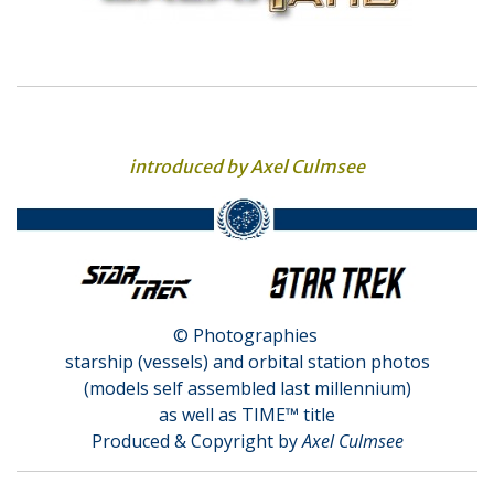
introduced by Axel Culmsee
© Photographies
starship (vessels) and orbital station photos
(models self assembled last millennium)
as well as TIME™ title
Produced & Copyright by
Axel Culmsee