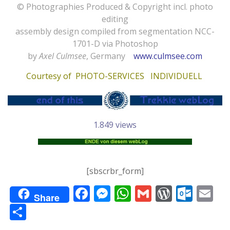
© Photographies Produced & Copyright incl. photo
editing
assembly design compiled from segmentation NCC-
1701-D via Photoshop
by
Axel Culmsee
, Germany
www.culmsee.com
Courtesy of
PHOTO-SERVICES INDIVIDUELL
1.849 views
[sbscrbr_form]
F
M
W
G
W
O
E
Share
ac
e
h
m
or
ut
m
T
e
ss
at
ai
d
lo
ai
ei