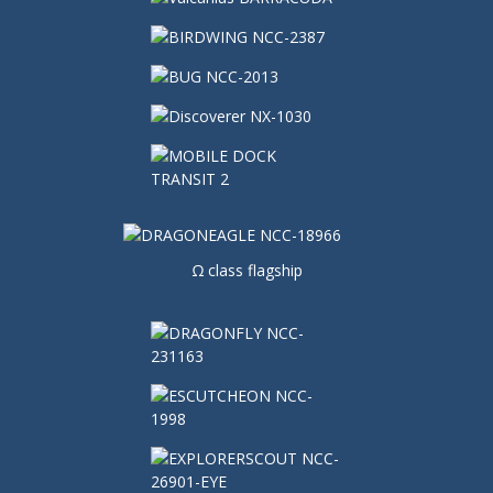
Ω class flagship