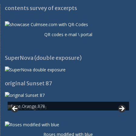
contents survey of excerpts
QR codes e-mail \ portal
SuperNova (double exposure)
original Sunset 87
Rose Orange 878
Roses modified with blue