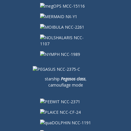
starship
Pegasos class
,
camouflage mode