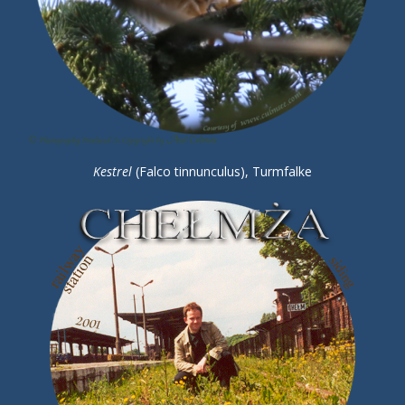
Kestrel
(Falco tinnunculus), Turmfalke