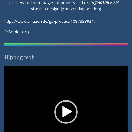
preview of some pages of book: Star Trek
SigmaTau Fleet
–
starship design (Amazon kdp edition)
https://www.amazon.de/gp/product/1087338921/
(
eBook
, too)
Hippogryph
Video-
Player