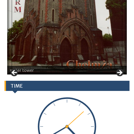
water tower
TIME