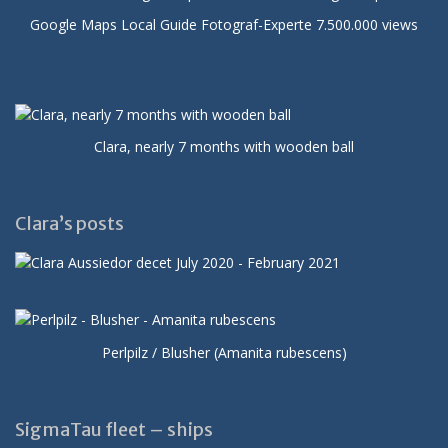
Google Maps Local Guide Fotograf-Experte 7.500.000 views
Clara, nearly 7 months with wooden ball
Clara’s posts
Perlpilz / Blusher (Amanita rubescens)
SigmaTau fleet – ships