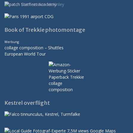
Book of Trekkie photomontage
Werbung:
collage composition – Shuttles
European World Tour
Kestrel overflight