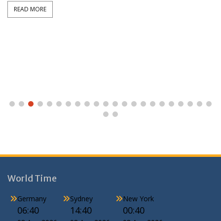
READ MORE
World Time
Germany
Sydney
New York
06:40
14:40
00:40