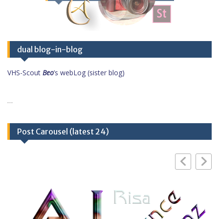
dual blog-in-blog
VHS-Scout
Beo
’s webLog (sister blog)
…
Post Carousel (latest 24)