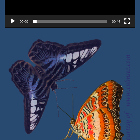
00:00
00:46