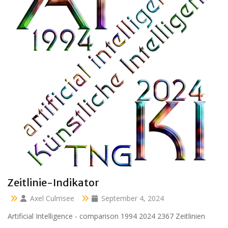
Clara 47 months
Axel Culmsee
April 13, 2024
Aussidor Clara inmitten Frühling unter Obstbaumblüte