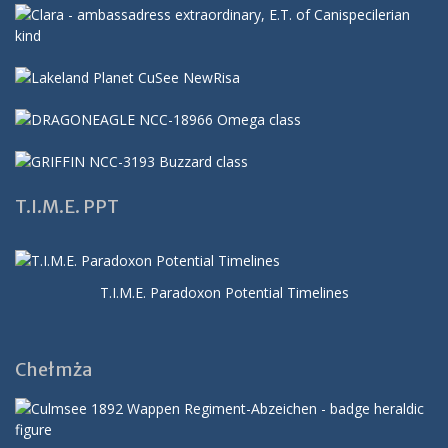
T.I.M.E. PPT
T.I.M.E. Paradoxon Potential Timelines
Chełmża