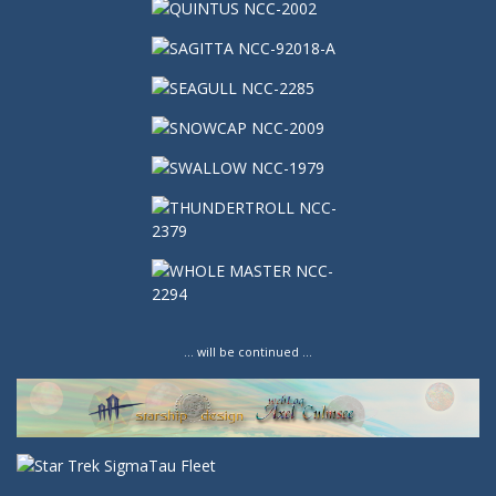
… will be continued …