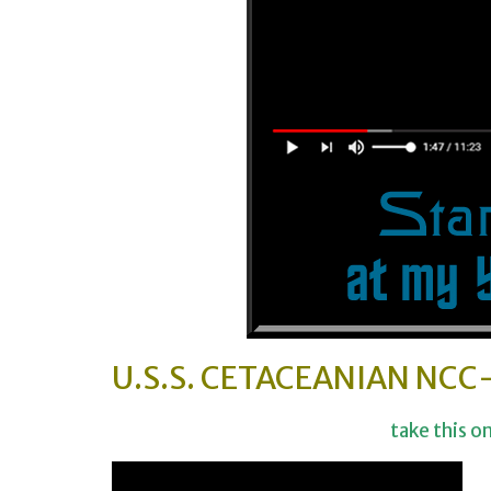
U.S.S. CETACEANIAN NCC
take this o
Video-