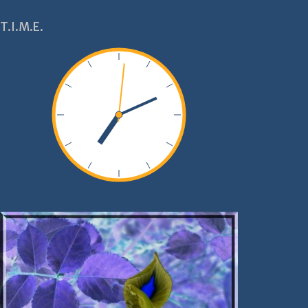
T.I.M.E.