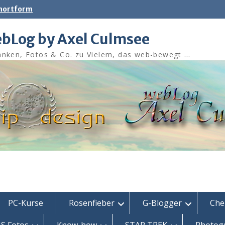
shortform
bLog by Axel Culmsee
nken, Fotos & Co. zu Vielem, das web-bewegt …
PC-Kurse
Rosenfieber
G-Blogger
Che