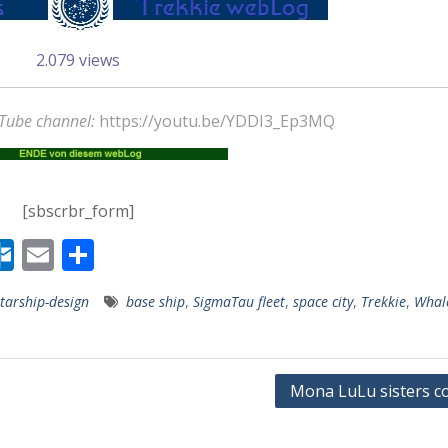
2.079 views
uTube channel:
https://youtu.be/YDDI3_Ep3MQ
[sbscrbr_form]
W
O
E
T
r
ut
m
ei
starship-design
base ship
,
SigmaTau fleet
,
space city
,
Trekkie
,
Whal
lo
ai
le
r
o
l
n
msee 1892 Stadt-
k.
ppen Orden
Mona LuLu sisters co
s
c
Axel Culmsee
Januar 31, 2025
o