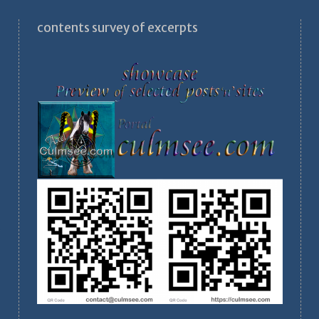
contents survey of excerpts