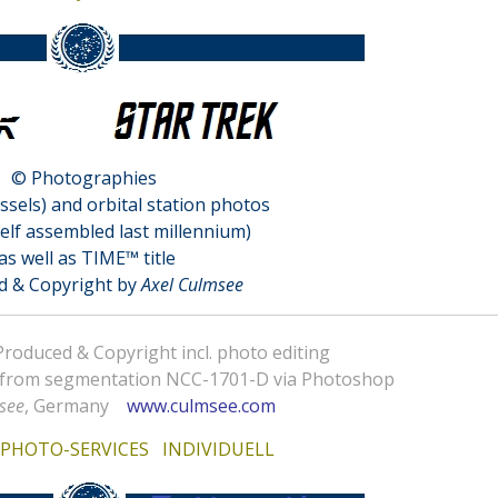
© Photographies
essels) and orbital station photos
elf assembled last millennium)
as well as TIME™ title
d & Copyright by
Axel Culmsee
oduced & Copyright incl. photo editing
 from segmentation NCC-1701-D via Photoshop
see
, Germany
www.culmsee.com
f
PHOTO-SERVICES INDIVIDUELL