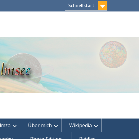
Schnellstart
lmza
Über mich
Wikipedia