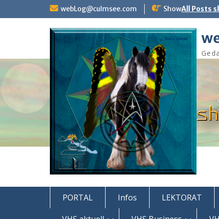
Skip
webLog@culmsee.com
Show
All Posts 
to
content
we
Geda
PORTAL
Infos
LEKTORAT