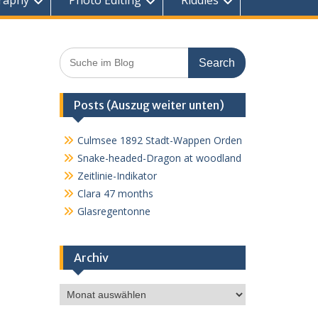
raphy
Photo Editing
Riddles
Search
for:
Posts (Auszug weiter unten)
Culmsee 1892 Stadt-Wappen Orden
Snake-headed-Dragon at woodland
Zeitlinie-Indikator
Clara 47 months
Glasregentonne
Archiv
Archiv