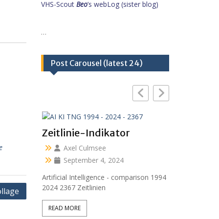
VHS-Scout
Beo
’s webLog (sister blog)
…
Post Carousel (latest 24)
Zeitlinie-Indikator
e
Axel Culmsee
September 4, 2024
Artificial Intelligence - comparison 1994
2024 2367 Zeitlinien
llage
READ MORE