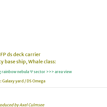
FP ds deck carrier
ty base ship, Whale class:
ng rainbow nebula Ψ sector >>> area view
: Galaxy yard / DS Omega
roduced by Axel Culmsee