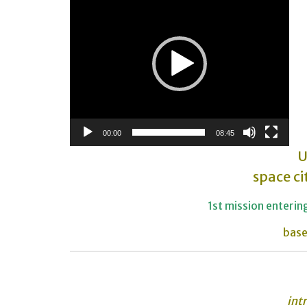
Player
00:00
08:45
U
space ci
1st mission enteri
base
int