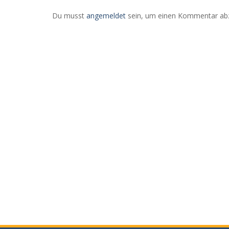
Stad
Axel Culmsee
Du musst
angemeldet
sein, um einen Kommentar ab
Abze
Mai 17, 2022
0
RE
MorgenTauNebel beim Sonnenaufgang
READ MORE