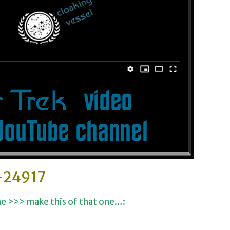
-24917
ne >>> make this of that one…: