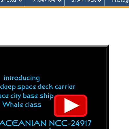
S Fotos
Know-how
STAR TREK
Photog