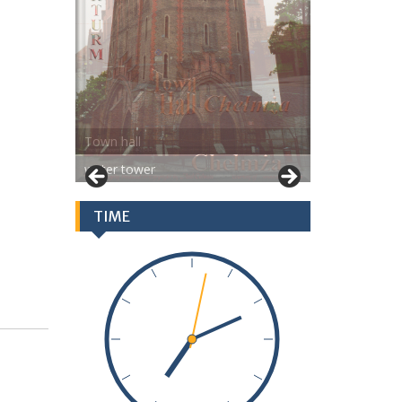
water tower
TIME