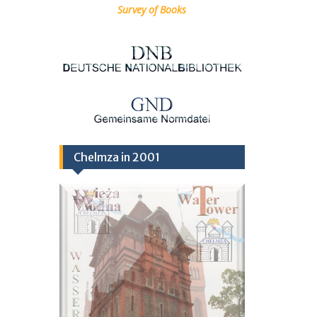
Survey of Books
Chelmza in 2001