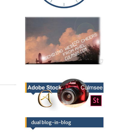
dual blog-in-blog