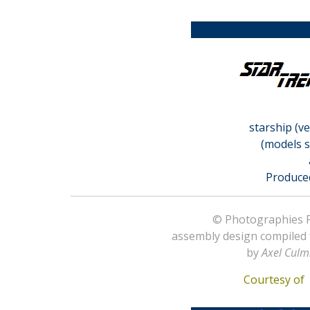
starship (v
(models s
Produce
© Photographies Pr
assembly design compiled
by
Axel Culm
Courtesy o