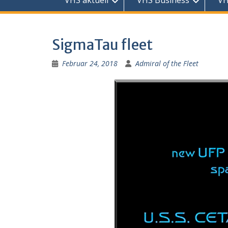
VHS aktuell
VHS Business
VH
SigmaTau fleet
Februar 24, 2018
Admiral of the Fleet