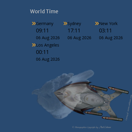
World Time
Germany
Sydney
New York
09:11
17:11
03:11
06 Aug 2026
06 Aug 2026
06 Aug 2026
Los Angeles
00:11
06 Aug 2026