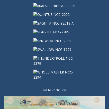
… will be continued …