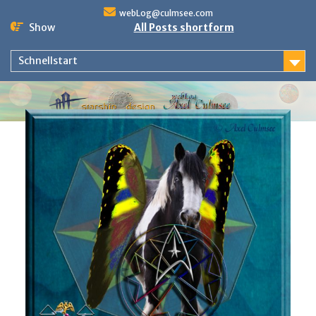
Skip
webLog@culmsee.com
to
Show
All Posts shortform
content
Schnellstart