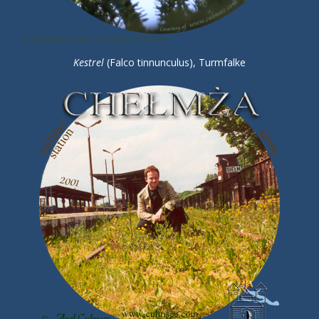
Kestrel
(Falco tinnunculus), Turmfalke