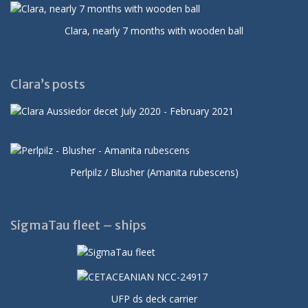
Clara, nearly 7 months with wooden ball
Clara’s posts
Perlpilz / Blusher (Amanita rubescens)
SigmaTau fleet – ships
UFP ds deck carrier