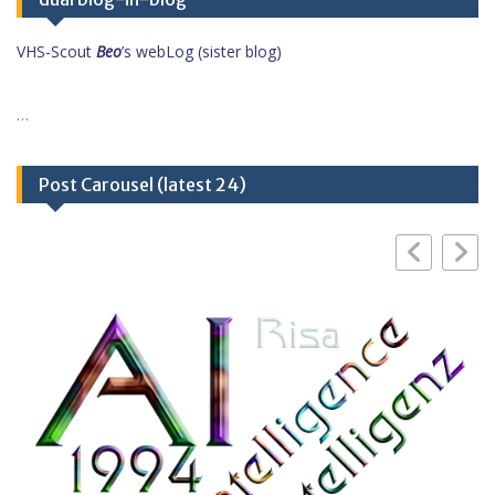
VHS-Scout
Beo
’s webLog (sister blog)
…
Post Carousel (latest 24)