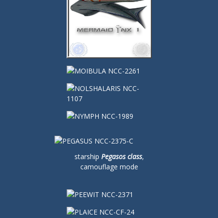
starship
Pegasos class
,
camouflage mode