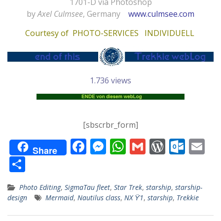
1701-D via Photoshop
by
Axel Culmsee
, Germany
www.culmsee.com
Courtesy of
PHOTO-SERVICES INDIVIDUELL
1.736 views
[sbscrbr_form]
F
M
W
G
W
O
E
Share
ac
e
h
m
or
ut
m
T
e
ss
at
ai
d
lo
ai
ei
Photo Editing
,
SigmaTau fleet
,
Star Trek
,
starship
,
starship-
b
e
s
l
Pr
o
l
le
design
Mermaid
,
Nautilus class
,
NX ϔ1
,
starship
,
Trekkie
o
n
A
e
k.
n