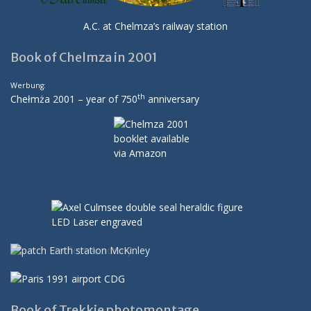
A.C. at Chelmza’s railway station
Book of Chelmza in 2001
Werbung:
th
Chełmża 2001 – year of 750
anniversary
Book of Trekkie photomontage