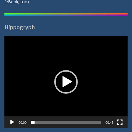
(
eBook
, too)
Hippogryph
Video-
Player
00:00
00:46