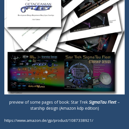
preview of some pages of book: Star Trek
SigmaTau Fleet
–
starship design (Amazon kdp edition)
https://www.amazon.de/gp/product/1087338921/