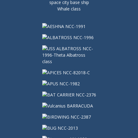
space city base ship
Whale class