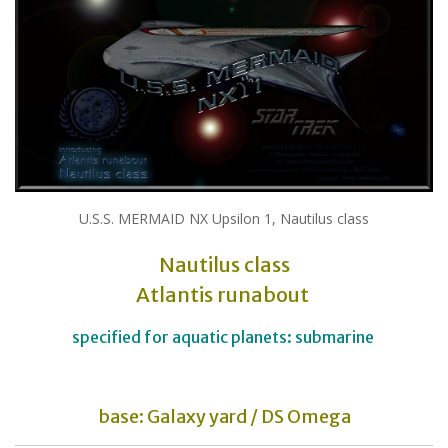
U.S.S. MERMAID NX Upsilon 1, Nautilus class
Nautilus class
Atlantis runabout
specified for aquatic planets: submarine
base: Galaxy yard / DS Omega