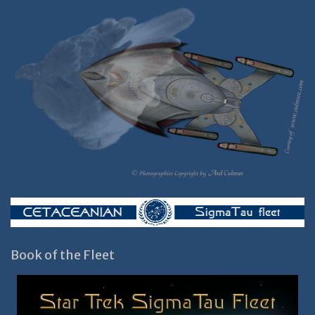
Book of the Fleet