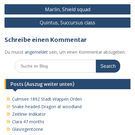
o
g
p
ss
c
Beitragsnavigation
k
er
p
o
Marlin, Shield squad
m
Quintus, Succursus class
Schreibe einen Kommentar
Du musst
angemeldet
sein, um einen Kommentar abzugeben.
Search
for:
Posts (Auszug weiter unten)
Culmsee 1892 Stadt-Wappen Orden
Snake-headed-Dragon at woodland
Zeitlinie-Indikator
Clara 47 months
Glasregentonne