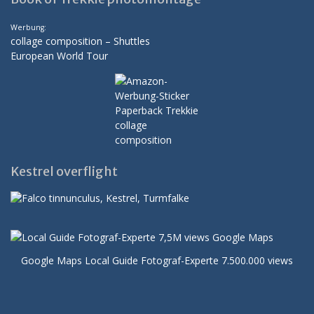
Werbung:
collage composition – Shuttles
European World Tour
Kestrel overflight
Google Maps Local Guide Fotograf-Experte 7.500.000 views