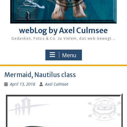
webLog by Axel Culmsee
Gedanken, Fotos & Co. zu Vielem, das web-bewegt …
Menu
Mermaid, Nautilus class
April 13, 2018
Axel Culmsee