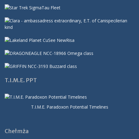
T.I.M.E. PPT
T.I.M.E. Paradoxon Potential Timelines
Chełmża