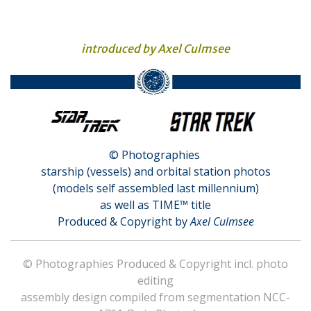
introduced by Axel Culmsee
© Photographies
starship (vessels) and orbital station photos
(models self assembled last millennium)
as well as TIME™ title
Produced & Copyright by
Axel Culmsee
© Photographies Produced & Copyright incl. photo
editing
assembly design compiled from segmentation NCC-