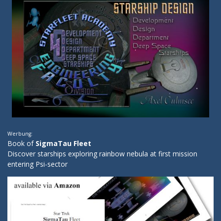
Werbung:
Book of
SigmaTau Fleet
Discover starships exploring rainbow nebula at first mission
entering Psi-sector