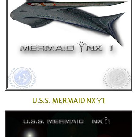
U.S.S. MERMAID
NX ϔ1