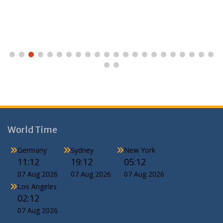
World Time
Germany
Sydney
New York
11:12
19:12
05:12
07 Aug 2026
07 Aug 2026
07 Aug 2026
Los Angeles
02:12
07 Aug 2026