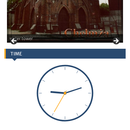
water tower
TIME