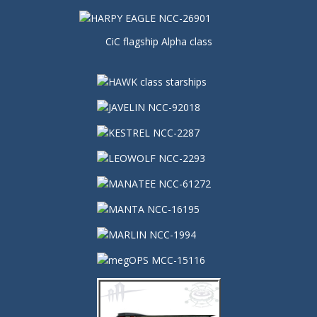
CiC flagship Alpha class