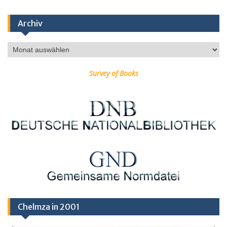
Archiv
Archiv
Survey of Books
Chelmza in 2001