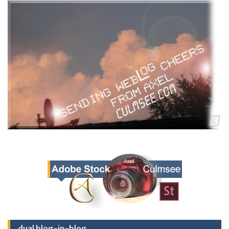
dual blog-in-blog