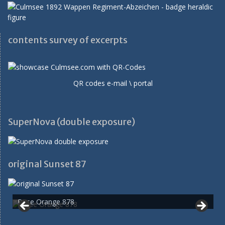
contents survey of excerpts
QR codes e-mail \ portal
SuperNova (double exposure)
original Sunset 87
Rose Orange 878