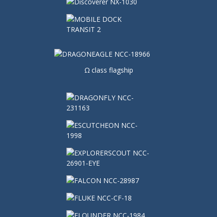
Ω class flagship