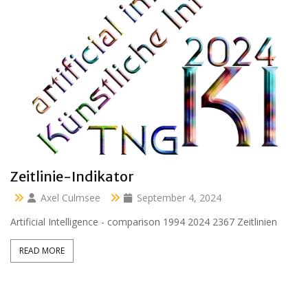
Clara 47 months
Axel Culmsee
April 13, 2024
Aussidor Clara inmitten Frühling unter Obstbaumblüte
READ MORE