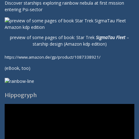
Discover starships exploring rainbow nebula at first mission
entering Psi-sector
preview of some pages of book: Star Trek
SigmaTau Fleet
–
starship design (Amazon kdp edition)
https://www.amazon.de/gp/product/1087338921/
(
eBook
, too)
Hippogryph
Video-
Player