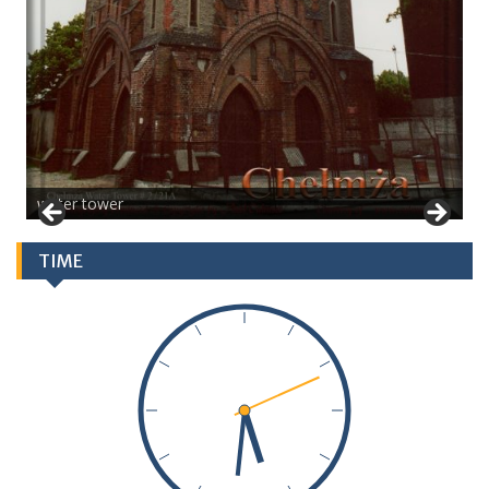
water tower
TIME