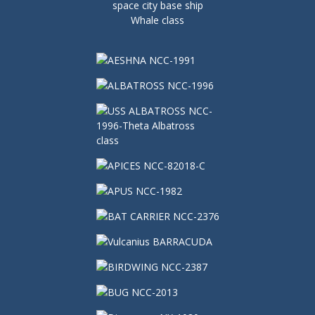
space city base ship
Whale class