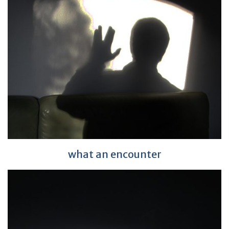
what an encounter