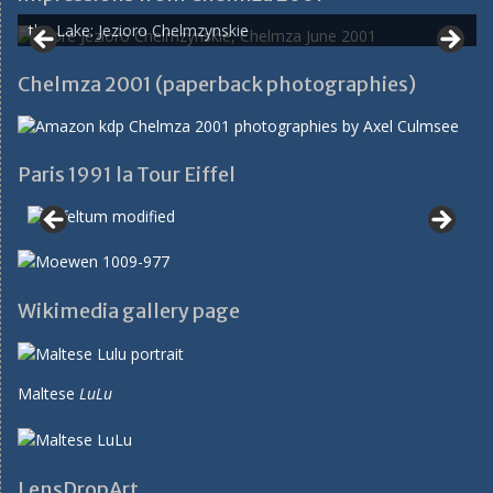
the Lake: Jezioro Chelmzynskie
Chelmza 2001 (paperback photographies)
Paris 1991 la Tour Eiffel
Wikimedia gallery page
Maltese
LuLu
LensDropArt