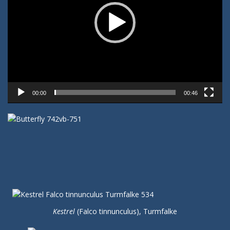
00:00
00:46
Kestrel
(Falco tinnunculus), Turmfalke