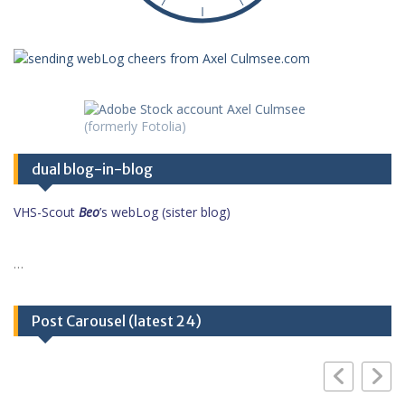
dual blog-in-blog
VHS-Scout
Beo
’s webLog (sister blog)
…
Post Carousel (latest 24)