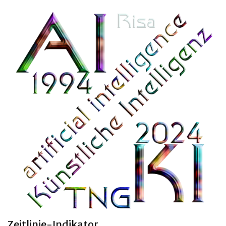
Clara 47 months