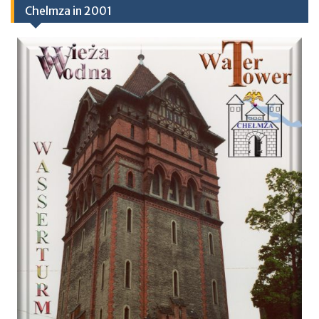
Chelmza in 2001