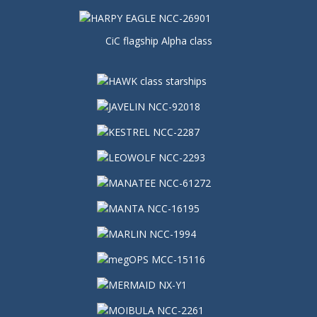
CiC flagship Alpha class