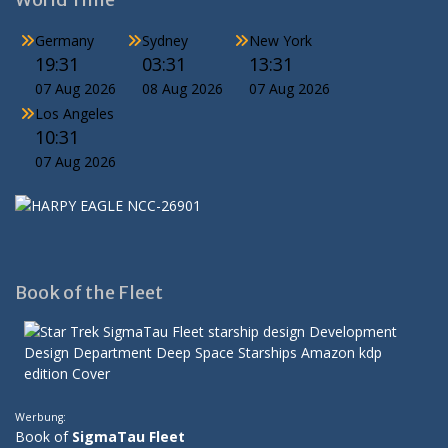
Germany
Sydney
New York
19:31
03:31
13:31
07 Aug 2026
08 Aug 2026
07 Aug 2026
Los Angeles
10:31
07 Aug 2026
Book of the Fleet
Werbung:
Book of
SigmaTau Fleet