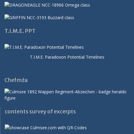
T.I.M.E. PPT
T.I.M.E. Paradoxon Potential Timelines
Chełmża
contents survey of excerpts