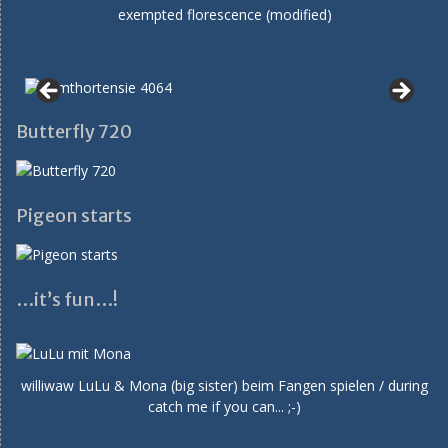
exempted florescence (modified)
Butterfly 720
Pigeon starts
…it’s fun…!
williwaw LuLu & Mona (big sister) beim Fangen spielen / during
catch me if you can... ;-)