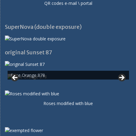
QR codes e-mail \ portal
SuperNova (double exposure)
original Sunset 87
Rose Orange 878
Roses modified with blue