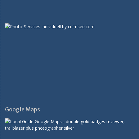
Google Maps