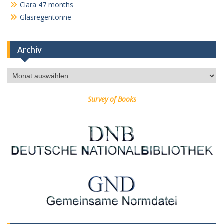
Clara 47 months
Glasregentonne
Archiv
Archiv
Survey of Books