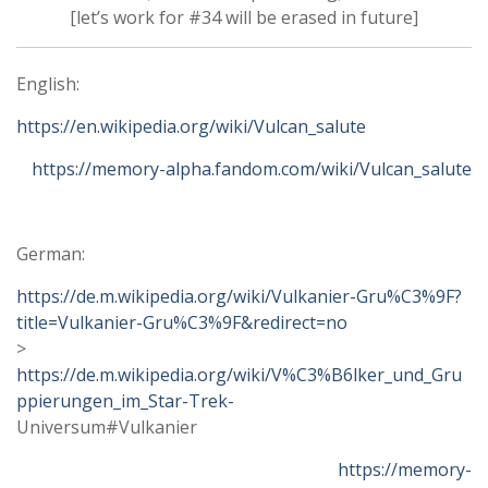
[let’s work for #34 will be erased in future]
English:
https://en.wikipedia.org/wiki/Vulcan_salute
https://memory-alpha.fandom.com/wiki/Vulcan_salute
German:
https://de.m.wikipedia.org/wiki/Vulkanier-Gru%C3%9F?
title=Vulkanier-Gru%C3%9F&redirect=no
>
https://de.m.wikipedia.org/wiki/V%C3%B6lker_und_Gru
ppierungen_im_Star-Trek-
Universum#Vulkanier
https://memory-