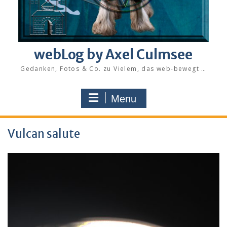
webLog by Axel Culmsee
Gedanken, Fotos & Co. zu Vielem, das web-bewegt …
Menu
Vulcan salute