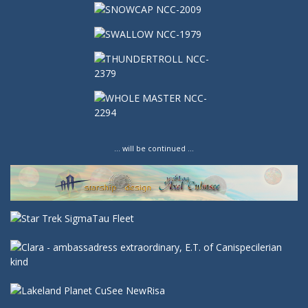
… will be continued …