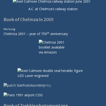
A.C. at Chelmza’s railway station
Book of Chelmza in 2001
Werbung:
th
Chełmża 2001 – year of 750
anniversary
Book of Trekkie photomontage