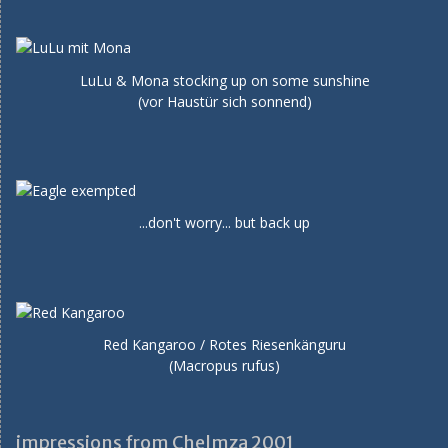
LuLu & Mona stocking up on some sunshine
(vor Haustür sich sonnend)
...don't worry... but back up
Red Kangaroo / Rotes Riesenkänguru
(Macropus rufus)
impressions from Chelmza 2001