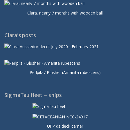
Clara, nearly 7 months with wooden ball
Clara’s posts
Perlpilz / Blusher (Amanita rubescens)
SigmaTau fleet – ships
UFP ds deck carrier