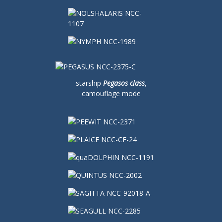
starship
Pegasos class
,
camouflage mode