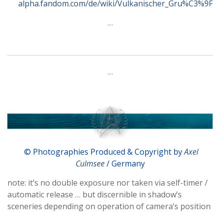
alpha.fandom.com/de/wiki/Vulkanischer_Gru%C3%9F
…
…
© Photographies Produced & Copyright by
Axel
Culmsee
/ Germany
note: it’s no double exposure nor taken via self-timer /
automatic release … but discernible in shadow’s
sceneries depending on operation of camera’s position