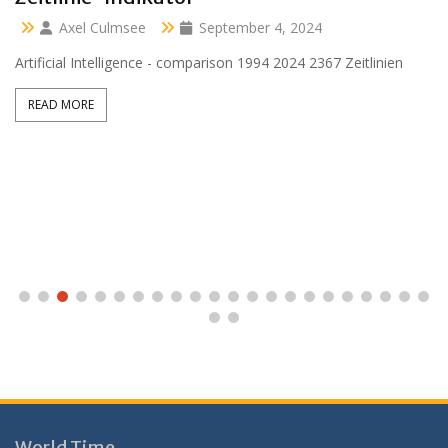
Axel Culmsee
April 13, 2024
Aussidor Clara inmitten Frühling unter Obstbaumblüte
READ MORE
World Time