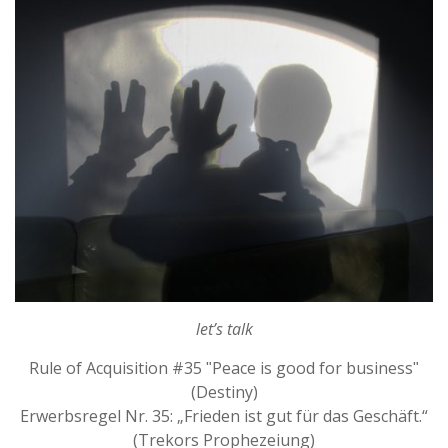
let’s talk
Rule of Acquisition #35 ʺPeace is good for businessʺ
(Destiny)
Erwerbsregel Nr. 35: „Frieden ist gut für das Geschäft.“
(Trekors Prophezeiung)