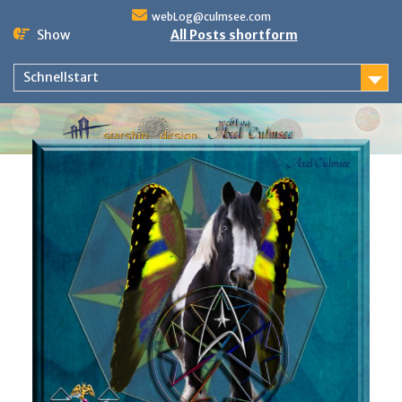
Skip
webLog@culmsee.com
to
Show
All Posts shortform
content
Schnellstart