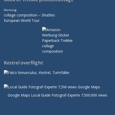
Werbung:
collage composition – Shuttles
European World Tour
Kestrel overflight
Google Maps Local Guide Fotograf-Experte 7.500.000 views