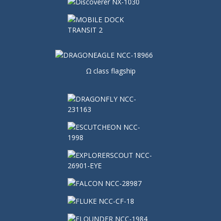
Ω class flagship