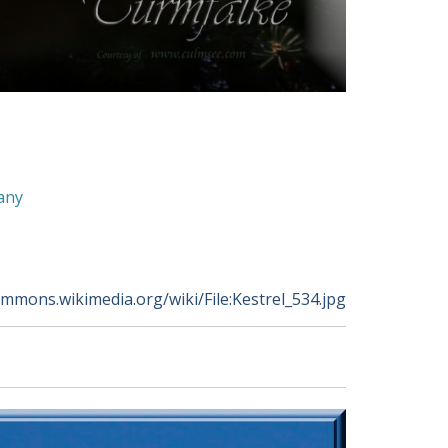
any
ommons.wikimedia.org/wiki/File:Kestrel_534.jpg