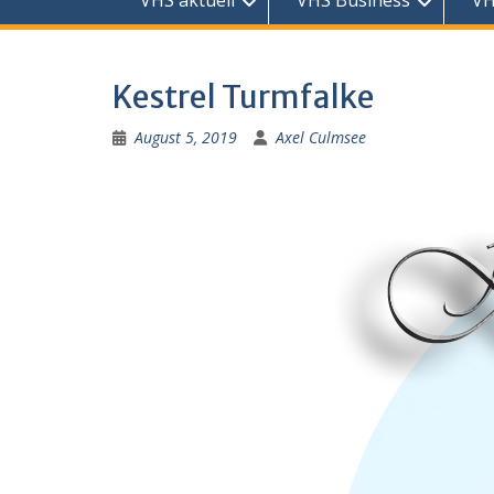
VHS aktuell
VHS Business
VH
Kestrel Turmfalke
August 5, 2019
Axel Culmsee