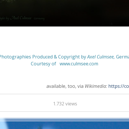
Photographies Produced & Copyright by
Axel Culmsee
,
Germ
Courtesy of
www.culmsee.com
available, too, via
Wikimedia:
https://c
1.732 views