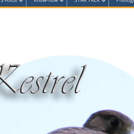
S Fotos
Know-how
STAR TREK
Photog