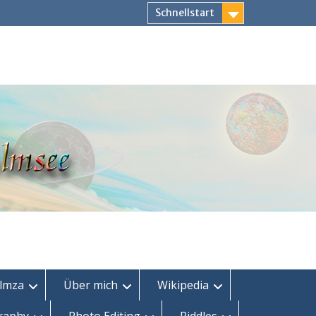
Schnellstart
lmza
Über mich
Wikipedia