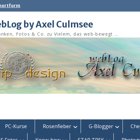
shortform
bLog by Axel Culmsee
nken, Fotos & Co. zu Vielem, das web-bewegt …
PC-Kurse
Rosenfieber
G-Blogger
Che