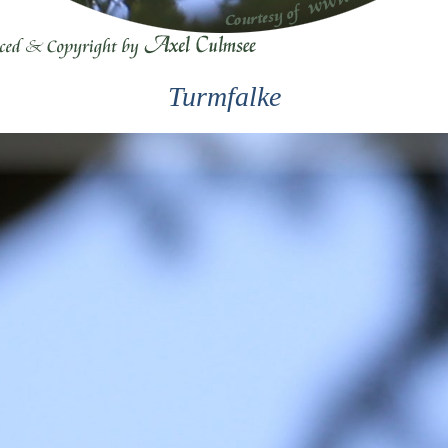
Turmfalke