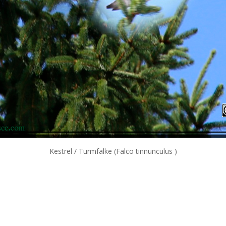
Kestrel / Turmfalke (Falco tinnunculus )