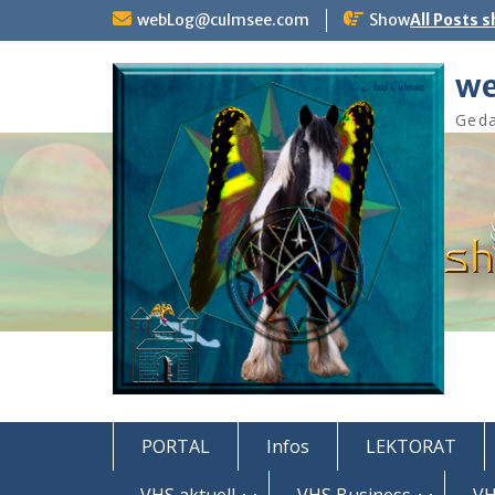
Skip
webLog@culmsee.com
Show
All Posts 
to
content
we
Geda
PORTAL
Infos
LEKTORAT