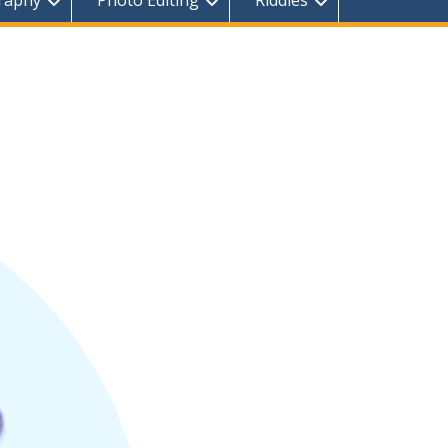
raphy
Photo Editing
Riddles