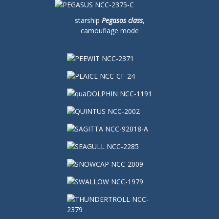
starship
Pegasos class
,
camouflage mode