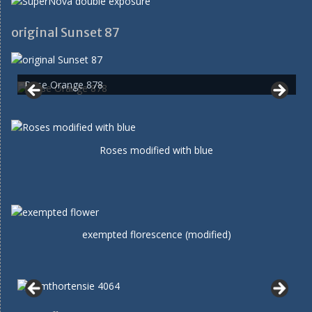
original Sunset 87
Rose Orange 878
Roses modified with blue
exempted florescence (modified)