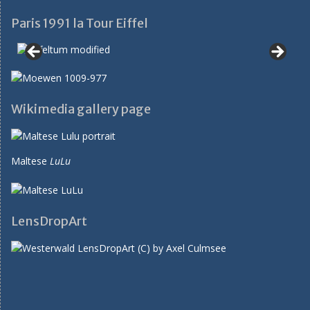
Paris 1991 la Tour Eiffel
Wikimedia gallery page
Maltese
LuLu
LensDropArt