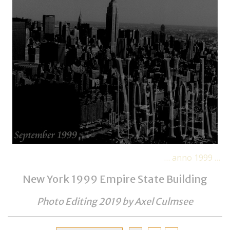
… anno 1999 …
New York 1999 Empire State Building
Photo Editing 2019 by
Axel Culmsee