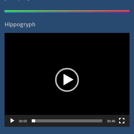
Hippogryph
Video-
Player
00:00
00:46