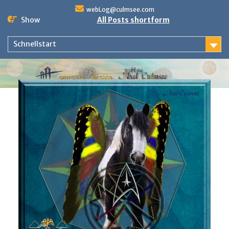
Skip
webLog@culmsee.com
to
Show
All Posts shortform
content
Schnellstart