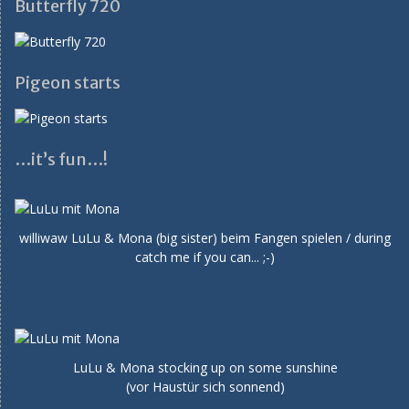
Butterfly 720
Pigeon starts
…it’s fun…!
williwaw LuLu & Mona (big sister) beim Fangen spielen / during
catch me if you can... ;-)
LuLu & Mona stocking up on some sunshine
(vor Haustür sich sonnend)