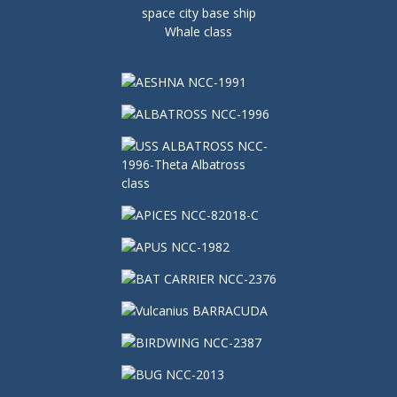
space city base ship
Whale class