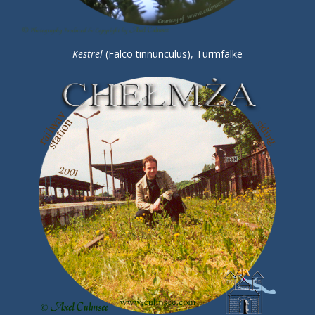
Kestrel
(Falco tinnunculus), Turmfalke