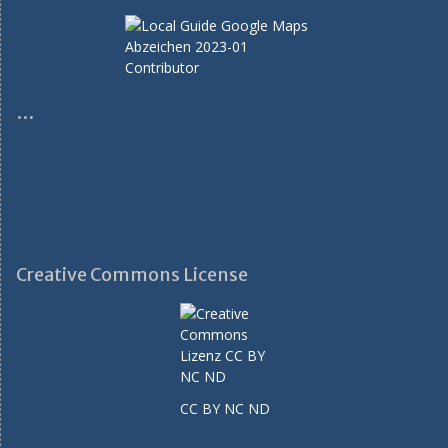
…
Creative Commons License
CC BY NC ND