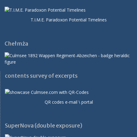
T.I.M.E. Paradoxon Potential Timelines
Chełmża
contents survey of excerpts
QR codes e-mail \ portal
SuperNova (double exposure)