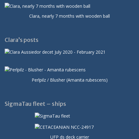
Clara, nearly 7 months with wooden ball
Clara’s posts
Perlpilz / Blusher (Amanita rubescens)
SigmaTau fleet – ships
UFP ds deck carrier