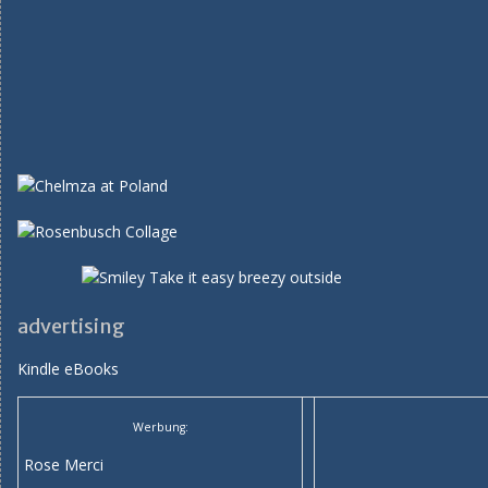
advertising
Kindle eBooks
Werbung:
Rose Merci