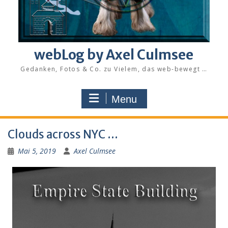
webLog by Axel Culmsee
Gedanken, Fotos & Co. zu Vielem, das web-bewegt …
Menu
Clouds across NYC …
Mai 5, 2019
Axel Culmsee