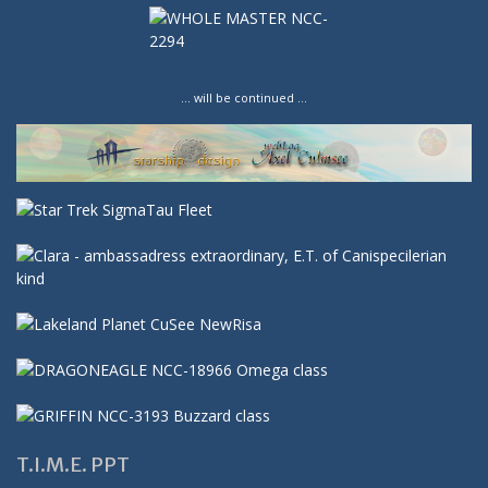
… will be continued …
T.I.M.E. PPT