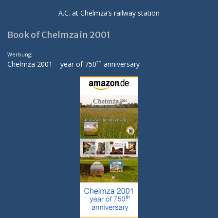
A.C. at Chelmza’s railway station
Book of Chelmza in 2001
Werbung:
th
Chełmża 2001 – year of 750
anniversary