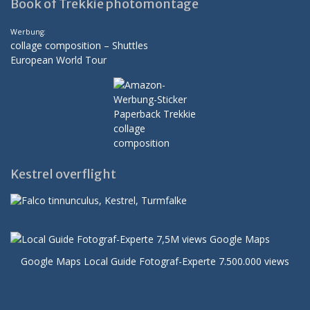
Book of Trekkie photomontage
Werbung:
collage composition – Shuttles
European World Tour
Kestrel overflight
Google Maps Local Guide Fotograf-Experte 7.500.000 views